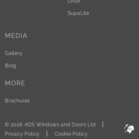
Liniar
SupaLite
MEDIA
Gallery
Blog
MORE
Brochures
|
© 2026 ADS Windows and Doors Ltd
|
Privacy Policy
Cookie Policy