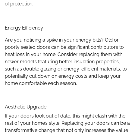
of protection.
Energy Effi
ciency
Are you noticing a spike in your energy bills? Old or
poorly sealed doors can be significant contributors to
heat loss in your home. Consider replacing them with
newer models featuring better insulation properties,
such as double glazing or energy-efficient materials, to
potentially cut down on energy costs and keep your
home comfortable each season.
Aesthetic Upgrade
If your doors look out of date, this might clash with the
rest of your home’s style. Replacing your doors can be a
transformative change that not only increases the value