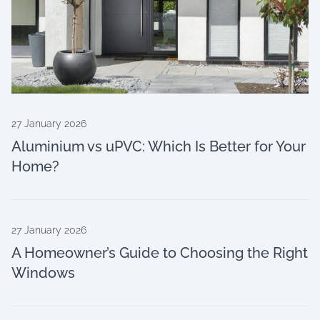
27 January 2026
Aluminium vs uPVC: Which Is Better for Your
Home?
27 January 2026
A Homeowner’s Guide to Choosing the Right
Windows