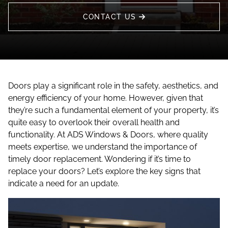
CONTACT US
Doors play a significant role in the safety, aesthetics, and
energy efficiency of your home. However, given that
they’re such a fundamental element of your property, it’s
quite easy to overlook their overall health and
functionality. At ADS Windows & Doors, where quality
meets expertise, we understand the importance of
timely door replacement. Wondering if it’s time to
replace your doors? Let’s explore the key signs that
indicate a need for an update.