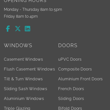
OPENING HOURS
Monday - Thursday 8am to 5pm
Friday 8am to 4pm
WINDOWS
DOORS
Casement Windows
uPVC Doors
Flush Casement Windows
Composite Doors
Tilt & Turn Windows
Aluminium Front Doors
Sliding Sash Windows
French Doors
Aluminium Windows
Sliding Doors
Triple Glazing
Bifold Doors