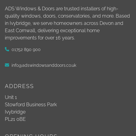
ADS Windows & Doors are trusted installers of high-
quality windows, doors, conservatories, and more. Based
in Ivybridge, we serve homeowners across Devon and
East Cornwall, delivering exceptional home
improvements for over 16 years.
01752 890 900
info@adswindowsanddoors.co.uk
ADDRESS
Unit 1
Stowford Business Park
Ivybridge
PL21 0BE