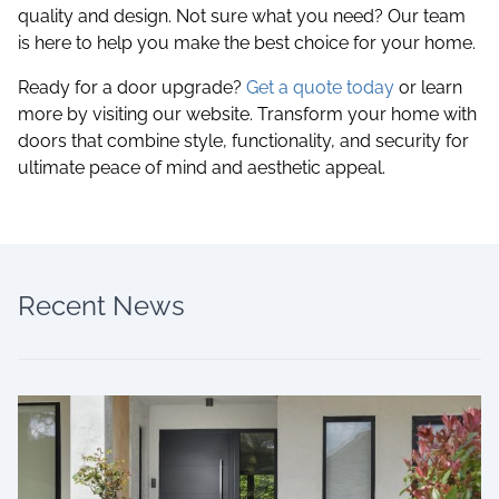
quality and design. Not sure what you need? Our team
is here to help you make the best choice for your home.
Ready for a door upgrade?
Get a quote today
or learn
more by visiting our website. Transform your home with
doors that combine style, functionality, and security for
ultimate peace of mind and aesthetic appeal.
Recent News