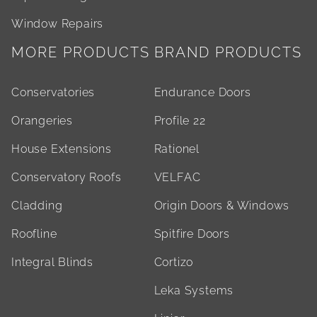
Window Repairs
MORE PRODUCTS
BRAND PRODUCTS
Conservatories
Endurance Doors
Orangeries
Profile 22
House Extensions
Rationel
Conservatory Roofs
VELFAC
Cladding
Origin Doors & Windows
Roofline
Spitfire Doors
Integral Blinds
Cortizo
Leka Systems