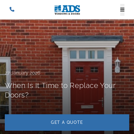
27 January 2026
When Is It Time to Replace Your
Doors?
GET A QUOTE