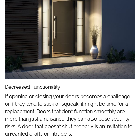
Decreased Functionality
If opening or closing your doors becomes a challenge,
or if they tend to stick or squeak, it might be time for a
replacement. Doors that don’t function smoothly are
more than just a nuisance; they can also pose security
risks. A door that doesn’t shut properly is an invitation to
unwanted drafts or intruders.