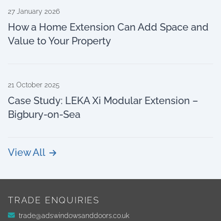
27 January 2026
How a Home Extension Can Add Space and
Value to Your Property
21 October 2025
Case Study: LEKA Xi Modular Extension –
Bigbury-on-Sea
View All
TRADE ENQUIRIES
trade@adswindowsanddoors.co.uk