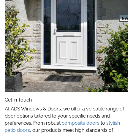
Get in Touch
At ADS Windows & Doors, we offer a versatile range of
door options tailored to your specific needs and
preferences. From robust
composite doors
to
stylish
patio doors
, our products meet high standards of