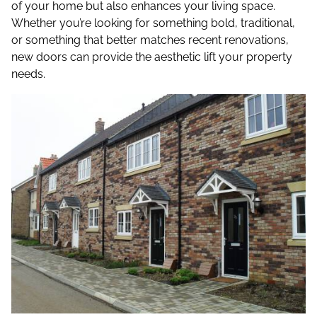
of your home but also enhances your living space.
Whether you’re looking for something bold, traditional,
or something that better matches recent renovations,
new doors can provide the aesthetic lift your property
needs.