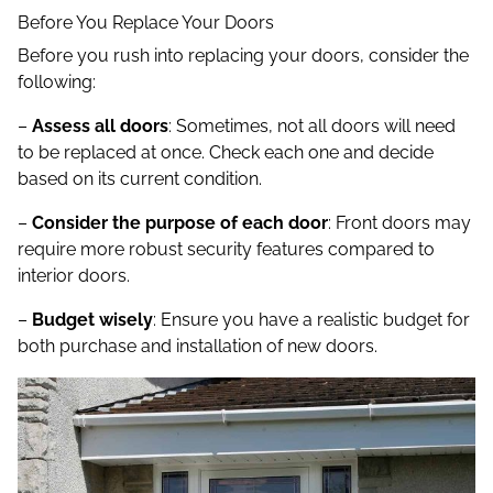
Before You Replace Your Doors
Before you rush into replacing your doors, consider the
following:
–
Assess all doors
: Sometimes, not all doors will need
to be replaced at once. Check each one and decide
based on its current condition.
–
Consider the purpose of each door
: Front doors may
require more robust security features compared to
interior doors.
–
Budget wisely
: Ensure you have a realistic budget for
both purchase and installation of new doors.