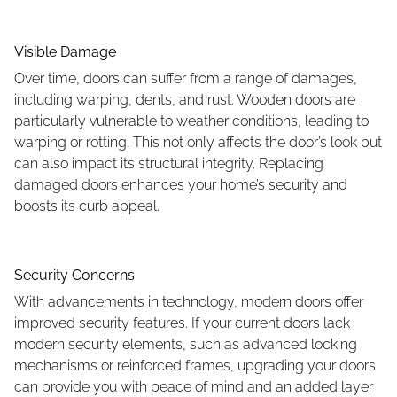
Visible Damage
Over time, doors can suffer from a range of damages,
including warping, dents, and rust. Wooden doors are
particularly vulnerable to weather conditions, leading to
warping or rotting. This not only affects the door’s look but
can also impact its structural integrity. Replacing
damaged doors enhances your home’s security and
boosts its curb appeal.
Security Concerns
With advancements in technology, modern doors offer
improved security features. If your current doors lack
modern security elements, such as advanced locking
mechanisms or reinforced frames, upgrading your doors
can provide you with peace of mind and an added layer