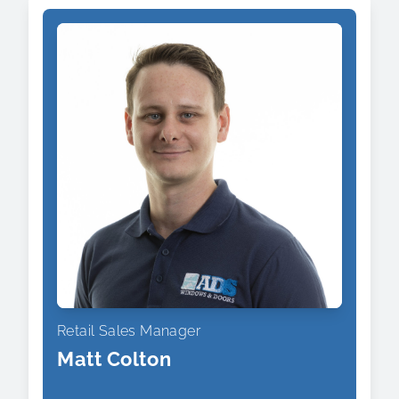
Retail Sales Manager
Matt Colton