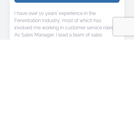
I have over 10 years’ experience in the
Fenestration Industry, most of which has
involved me working in customer service roles.
As Sales Manager, I lead a team of sales
consultants who work closely with our clients to
ensure their home improvement dreams can
become a reality. Together, we create an
environment in which our team can thrive and
our customers are able to fully benefit from our
combined expert advice. I also work closely with
our administrative team to oversee the smooth
running of our installation program and
maintenance department.
Aside from this, I sit on the committee as the
Membership Coordinator for Down 2 Business,
Devon’s leading business networking group. I
enjoy volunteering my time to help other local