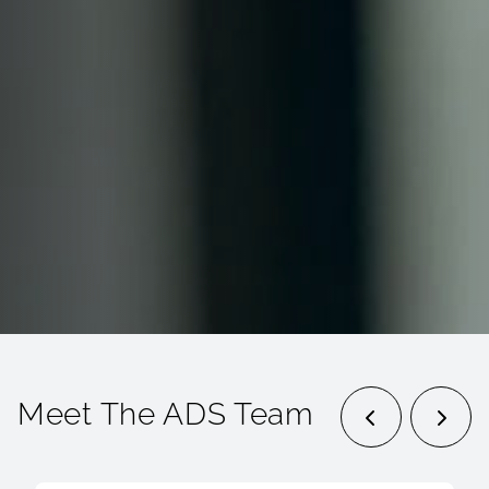
Meet The ADS Team