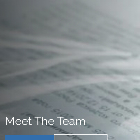
Meet The Team