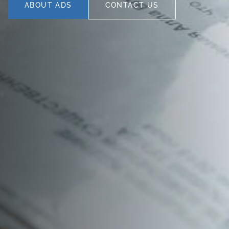
ABOUT ADS
CONTACT US