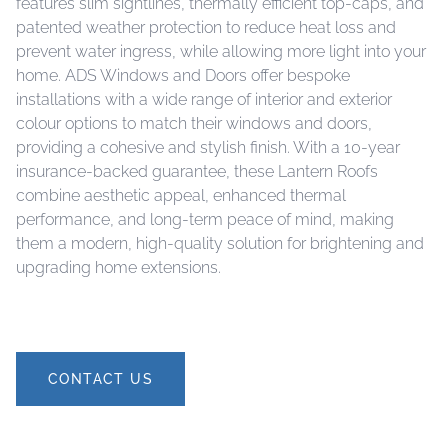
features slim sightlines, thermally efficient top-caps, and
patented weather protection to reduce heat loss and
prevent water ingress, while allowing more light into your
home. ADS Windows and Doors offer bespoke
installations with a wide range of interior and exterior
colour options to match their windows and doors,
providing a cohesive and stylish finish. With a 10-year
insurance-backed guarantee, these Lantern Roofs
combine aesthetic appeal, enhanced thermal
performance, and long-term peace of mind, making
them a modern, high-quality solution for brightening and
upgrading home extensions.
CONTACT US