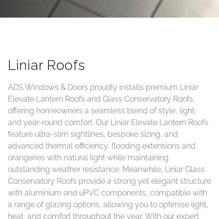
Liniar Roofs
ADS Windows & Doors proudly installs premium Liniar
Elevate Lantern Roofs and Glass Conservatory Roofs,
offering homeowners a seamless blend of style, light,
and year-round comfort. Our Liniar Elevate Lantern Roofs
feature ultra-slim sightlines, bespoke sizing, and
advanced thermal efficiency, flooding extensions and
orangeries with natural light while maintaining
outstanding weather resistance. Meanwhile, Liniar Glass
Conservatory Roofs provide a strong yet elegant structure
with aluminium and uPVC components, compatible with
a range of glazing options, allowing you to optimise light,
heat, and comfort throughout the year. With our expert