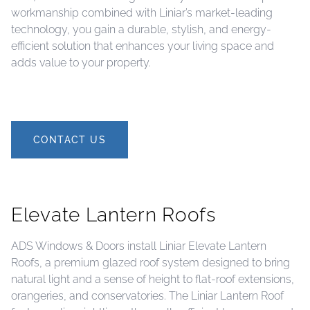
workmanship combined with Liniar’s market-leading
technology, you gain a durable, stylish, and energy-
efficient solution that enhances your living space and
adds value to your property.
CONTACT US
Elevate Lantern Roofs
ADS Windows & Doors install Liniar Elevate Lantern
Roofs, a premium glazed roof system designed to bring
natural light and a sense of height to flat-roof extensions,
orangeries, and conservatories. The Liniar Lantern Roof