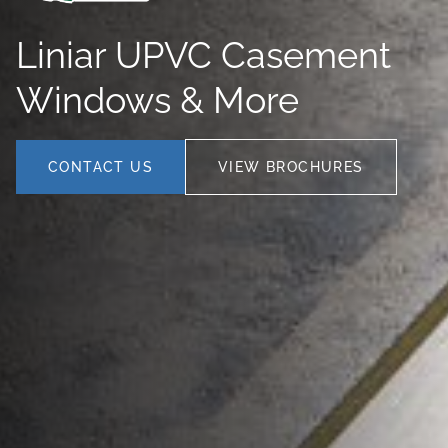
Liniar UPVC Casement
Windows & More
CONTACT US
VIEW BROCHURES