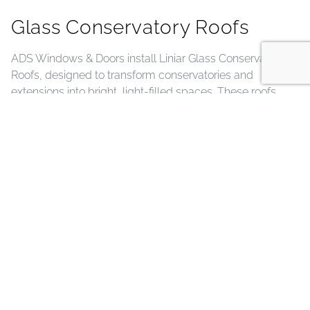
Glass Conservatory Roofs
ADS Windows & Doors install Liniar Glass Conservatory
Roofs, designed to transform conservatories and
extensions into bright, light-filled spaces. These roofs
feature slim, elegant profiles and high-performance
glazing that maximizes natural light while maintaining
excellent thermal efficiency and weatherproofing. Fully
bespoke in size and available in a wide range of interior
and exterior colour finishes, they can be perfectly
coordinated with ADS windows and doors for a
seamless, stylish look. Durable, low-maintenance, and
backed by a 10-year insurance-backed guarantee, Liniar
Glass Conservatory Roofs provide a long-lasting, modern
solution that enhances comfort, energy efficiency, and
the overall aesthetic of your home.