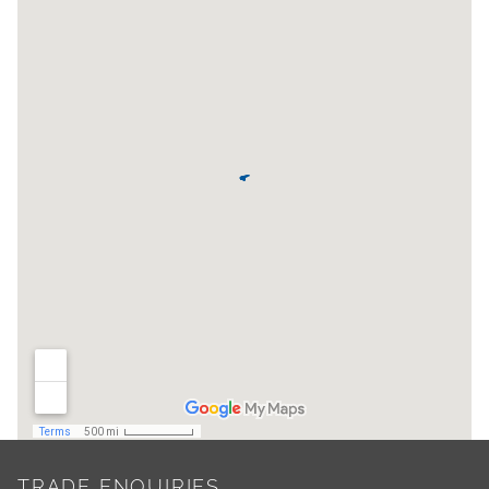
TRADE ENQUIRIES