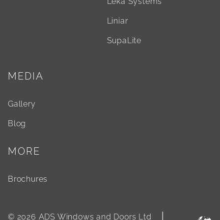
Leka Systems
Liniar
SupaLite
MEDIA
Gallery
Blog
MORE
Brochures
|
© 2026 ADS Windows and Doors Ltd