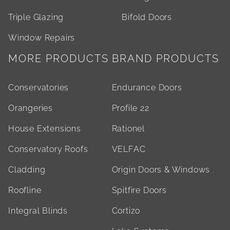
Triple Glazing
Bifold Doors
Window Repairs
MORE PRODUCTS
BRAND PRODUCTS
Conservatories
Endurance Doors
Orangeries
Profile 22
House Extensions
Rationel
Conservatory Roofs
VELFAC
Cladding
Origin Doors & Windows
Roofline
Spitfire Doors
Integral Blinds
Cortizo