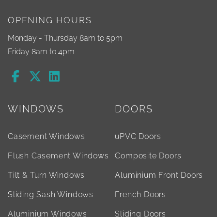
OPENING HOURS
Monday - Thursday 8am to 5pm
Friday 8am to 4pm
WINDOWS
DOORS
Casement Windows
uPVC Doors
Flush Casement Windows
Composite Doors
Tilt & Turn Windows
Aluminium Front Doors
Sliding Sash Windows
French Doors
Aluminium Windows
Sliding Doors