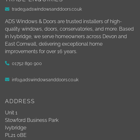
trade@adswindowsanddoors.co.uk
ADS Windows & Doors are trusted installers of high-
quality windows, doors, conservatories, and more. Based
in Ivybridge, we serve homeowners across Devon and
East Cornwall, delivering exceptional home
improvements for over 16 years.
01752 890 900
info@adswindowsanddoors.co.uk
ADDRESS
Unit 1
Stowford Business Park
Ivybridge
PL21 0BE