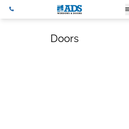
Doors