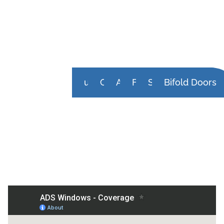
uPVC Doors
Composite Doors
Aluminium Front Doors
French Doors
Sliding Doors
Bifold Doors