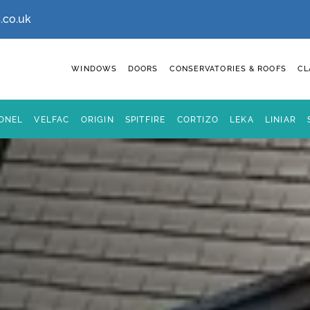
.co.uk
WINDOWS
DOORS
CONSERVATORIES & ROOFS
CL
IONEL
VELFAC
ORIGIN
SPITFIRE
CORTIZO
LEKA
LINIAR