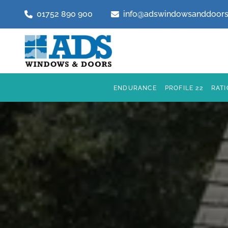
01752 890 900
info@adswindowsanddoors
ENDURANCE
PROFILE 22
RAT