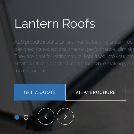
Lantern Roofs
ADS proudly installs Liniar’s market-leading lantern ro
designed for exceptional thermal performance, slim sigh
They are ideal for letting natural light flood into your pr
create a striking architectural feature while making your
more spacious.
GET A QUOTE
VIEW BROCHURE