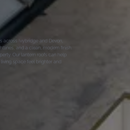
ofs across Ivybridge and Devon,
tlines, and a clean, modern finish.
operty. Our lantern roofs can help
 living space feel brighter and