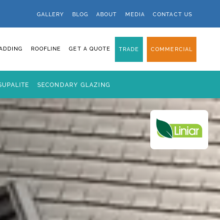
GALLERY
BLOG
ABOUT
MEDIA
CONTACT US
ADDING
ROOFLINE
GET A QUOTE
TRADE
COMMERCIAL
SUPALITE
SECONDARY GLAZING