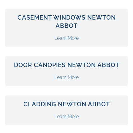
CASEMENT WINDOWS NEWTON
ABBOT
Learn More
DOOR CANOPIES NEWTON ABBOT
Learn More
CLADDING NEWTON ABBOT
Learn More