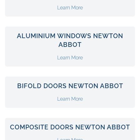
Learn More
ALUMINIUM WINDOWS NEWTON
ABBOT
Learn More
BIFOLD DOORS NEWTON ABBOT
Learn More
COMPOSITE DOORS NEWTON ABBOT