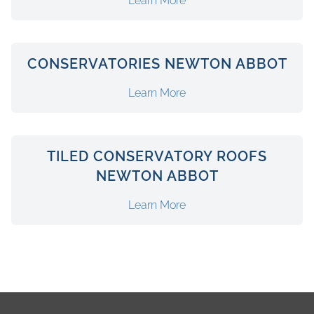
Learn More
CONSERVATORIES NEWTON ABBOT
Learn More
TILED CONSERVATORY ROOFS
NEWTON ABBOT
Learn More