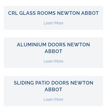
CRL GLASS ROOMS NEWTON ABBOT
Learn More
ALUMINIUM DOORS NEWTON
ABBOT
Learn More
SLIDING PATIO DOORS NEWTON
ABBOT
Learn More