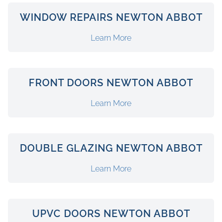
WINDOW REPAIRS NEWTON ABBOT
Learn More
FRONT DOORS NEWTON ABBOT
Learn More
DOUBLE GLAZING NEWTON ABBOT
Learn More
UPVC DOORS NEWTON ABBOT