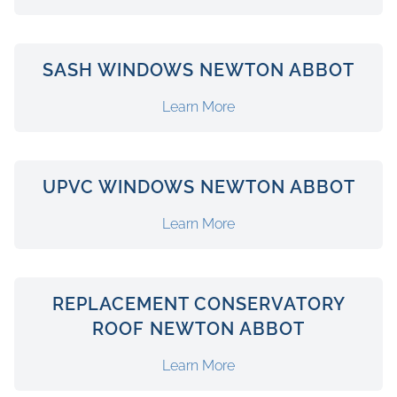
SASH WINDOWS NEWTON ABBOT
Learn More
UPVC WINDOWS NEWTON ABBOT
Learn More
REPLACEMENT CONSERVATORY
ROOF NEWTON ABBOT
Learn More