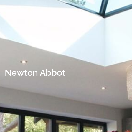
Newton Abbot