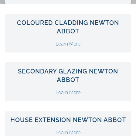
COLOURED CLADDING NEWTON
ABBOT
Learn More
SECONDARY GLAZING NEWTON
ABBOT
Learn More
HOUSE EXTENSION NEWTON ABBOT
Learn More