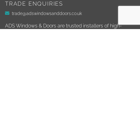
TRADE ENQUIRIES
trade@adswindowsanddoors.co.uk
ADS Windows & Doors are trusted installers of high-
quality windows, doors, conservatories, and more. Based
in Ivybridge, we serve homeowners across Devon and
East Cornwall, delivering exceptional home
improvements for over 16 years.
01752 890 900
info@adswindowsanddoors.co.uk
ADDRESS
Unit 1
Stowford Business Park
Ivybridge
PL21 0BE