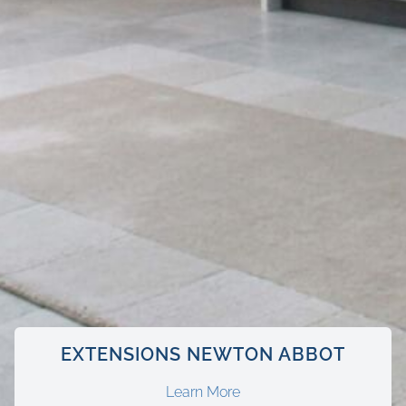
EXTENSIONS NEWTON ABBOT
Learn More