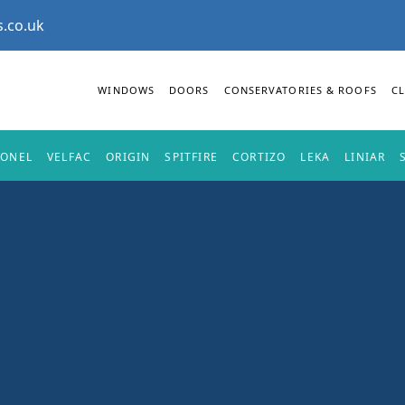
.co.uk
WINDOWS
DOORS
CONSERVATORIES & ROOFS
C
IONEL
VELFAC
ORIGIN
SPITFIRE
CORTIZO
LEKA
LINIAR