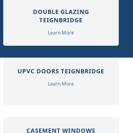
DOUBLE GLAZING
TEIGNBRIDGE
Learn More
UPVC DOORS TEIGNBRIDGE
Learn More
CASEMENT WINDOWS