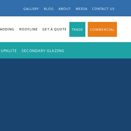
GALLERY
BLOG
ABOUT
MEDIA
CONTACT US
LADDING
ROOFLINE
GET A QUOTE
TRADE
COMMERCIAL
SUPALITE
SECONDARY GLAZING