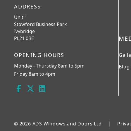
ADDRESS
Unit 1
Stowford Business Park
Ivybridge
ME
PL21 0BE
OPENING HOURS
Gall
Monday - Thursday 8am to 5pm
Blog
Friday 8am to 4pm
|
© 2026 ADS Windows and Doors Ltd
Priva