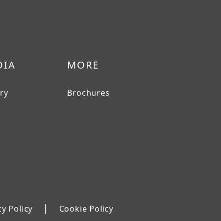
DIA
MORE
ery
Brochures
|
cy Policy
Cookie Policy