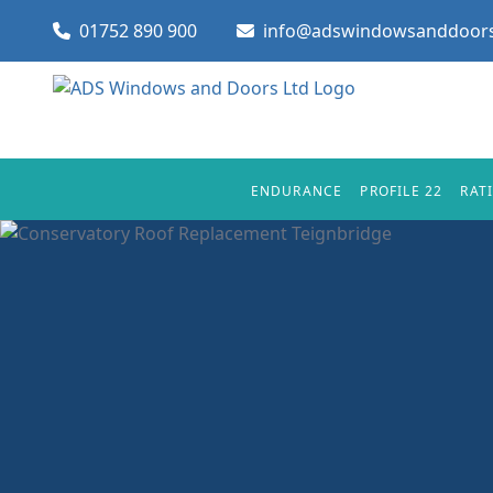
01752 890 900
info@adswindowsanddoors
ENDURANCE
PROFILE 22
RAT