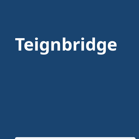
Teignbridge