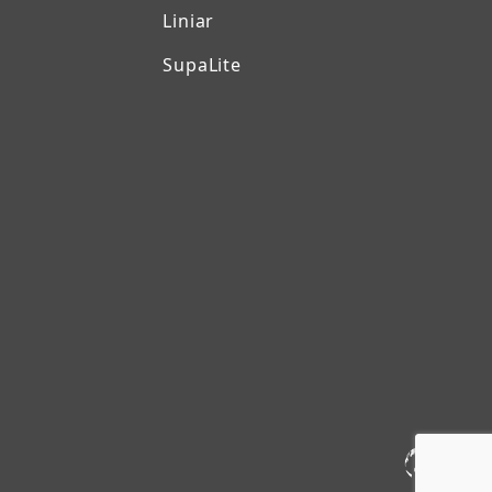
Liniar
SupaLite