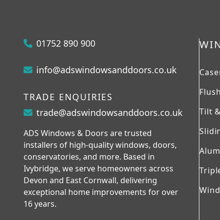
01752 890 900
WI
info@adswindowsanddoors.co.uk
Case
Flus
TRADE ENQUIRIES
Tilt
trade@adswindowsanddoors.co.uk
Slid
ADS Windows & Doors are trusted
installers of high-quality windows, doors,
Alum
conservatories, and more. Based in
Ivybridge, we serve homeowners across
Tripl
Devon and East Cornwall, delivering
Wind
exceptional home improvements for over
16 years.