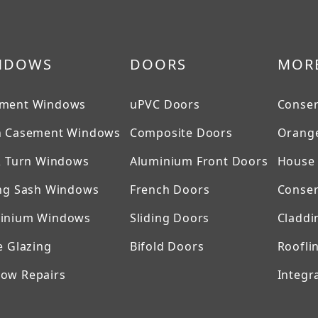
NDOWS
DOORS
MOR
ment Windows
uPVC Doors
Conser
h Casement Windows
Composite Doors
Orange
 & Turn Windows
Aluminium Front Doors
House 
ing Sash Windows
French Doors
Conser
inium Windows
Sliding Doors
Claddi
e Glazing
Bifold Doors
Roofli
ow Repairs
Integra