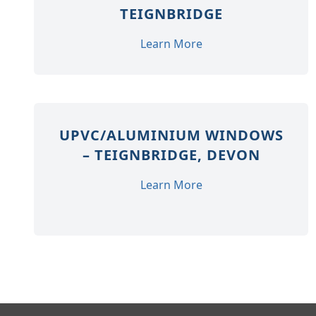
TEIGNBRIDGE
Learn More
UPVC/ALUMINIUM WINDOWS
– TEIGNBRIDGE, DEVON
Learn More