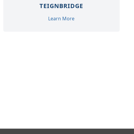
TEIGNBRIDGE
Learn More