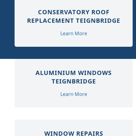
CONSERVATORY ROOF
REPLACEMENT TEIGNBRIDGE
Learn More
ALUMINIUM WINDOWS
TEIGNBRIDGE
Learn More
WINDOW REPAIRS