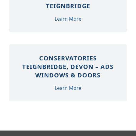
TEIGNBRIDGE
Learn More
CONSERVATORIES
TEIGNBRIDGE, DEVON – ADS
WINDOWS & DOORS
Learn More