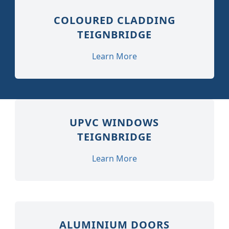
COLOURED CLADDING
TEIGNBRIDGE
Learn More
UPVC WINDOWS
TEIGNBRIDGE
Learn More
ALUMINIUM DOORS