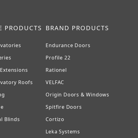
E PRODUCTS
BRAND PRODUCTS
vatories
Endurance Doors
ries
Profile 22
Extensions
Rationel
vatory Roofs
VELFAC
ng
Origin Doors & Windows
ne
Spitfire Doors
l Blinds
Cortizo
Leka Systems