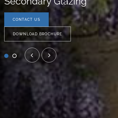
Secondary Glazing
CONTACT US
DOWNLOAD BROCHURE