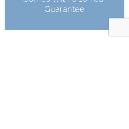
Guarantee
FEATURES & BENEFITS
Why Secondary
Glazing?
Enjoy a warmer, quieter and safer home
with secondary glazing. Cut outside noise
by up to 80% and reduce heat loss by as
much as 65%, helping to lower bills and