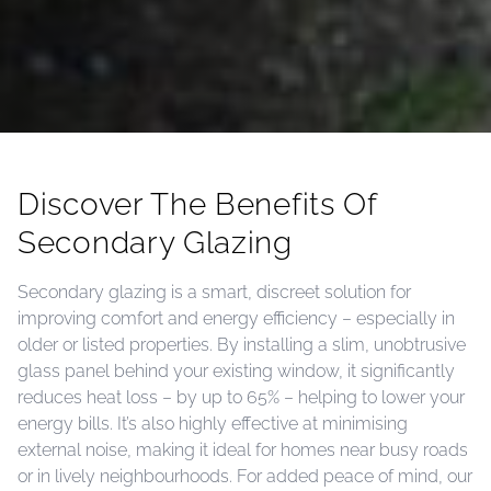
Discover The Benefits Of
Secondary Glazing
Secondary glazing is a smart, discreet solution for
improving comfort and energy efficiency – especially in
older or listed properties. By installing a slim, unobtrusive
glass panel behind your existing window, it significantly
reduces heat loss – by up to 65% – helping to lower your
energy bills. It’s also highly effective at minimising
external noise, making it ideal for homes near busy roads
or in lively neighbourhoods. For added peace of mind, our