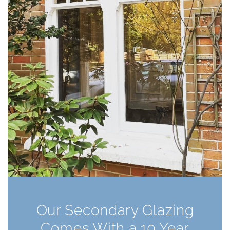
Our Secondary Glazing
Comes With a 10 Year