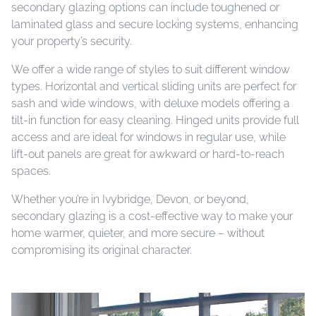
secondary glazing options can include toughened or
laminated glass and secure locking systems, enhancing
your property’s security.
We offer a wide range of styles to suit different window
types. Horizontal and vertical sliding units are perfect for
sash and wide windows, with deluxe models offering a
tilt-in function for easy cleaning. Hinged units provide full
access and are ideal for windows in regular use, while
lift-out panels are great for awkward or hard-to-reach
spaces.
Whether you’re in Ivybridge, Devon, or beyond,
secondary glazing is a cost-effective way to make your
home warmer, quieter, and more secure – without
compromising its original character.