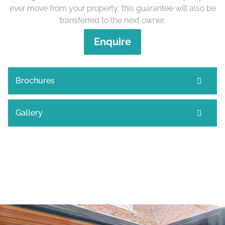
ever move from your property, this guarantee will also be
transferred to the next owner.
Enquire
Brochures
Gallery