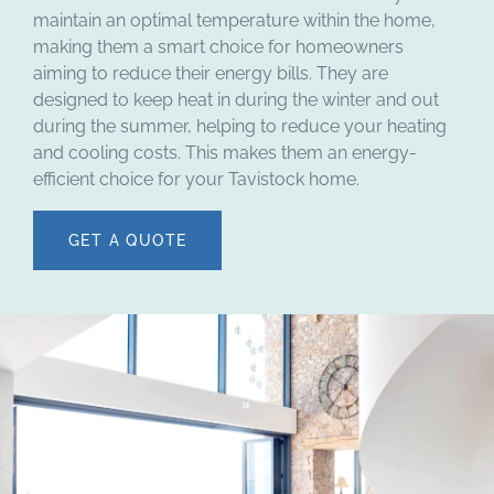
maintain an optimal temperature within the home,
making them a smart choice for homeowners
aiming to reduce their energy bills. They are
designed to keep heat in during the winter and out
during the summer, helping to reduce your heating
and cooling costs. This makes them an energy-
efficient choice for your Tavistock home.
GET A QUOTE