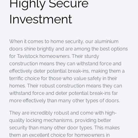
Highly Secure
Investment
When it comes to home security, our aluminium
doors shine brightly and are among the best options
for Tavistock homeowners. Their sturdy
construction means they can withstand force and
effectively deter potential break-ins, making them a
terrific choice for those who value safety in their
homes. Their robust construction means they can
withstand force and deter potential break-ins far
more effectively than many other types of doors.
They are incredibly robust and come with high-
quality locking mechanisms, providing better
security than many other door types. This makes
them an excellent choice for homeowners in