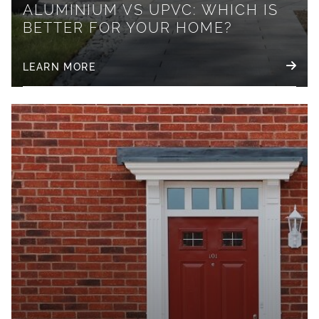
ALUMINIUM VS UPVC: WHICH IS
BETTER FOR YOUR HOME?
LEARN MORE