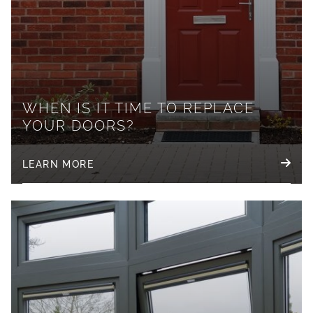
WHEN IS IT TIME TO REPLACE
YOUR DOORS?
LEARN MORE