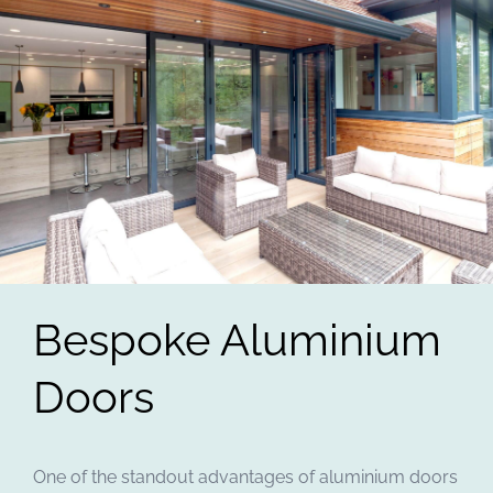
Bespoke Aluminium
Doors
One of the standout advantages of aluminium doors