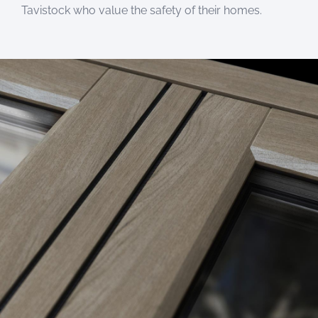
Tavistock who value the safety of their homes.