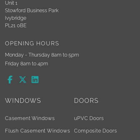
Unit 1
Stowford Business Park
Ivybridge
PL21 0BE
OPENING HOURS
Monday - Thursday 8am to 5pm
Friday 8am to 4pm
WINDOWS
DOORS
Casement Windows
uPVC Doors
Flush Casement Windows
Composite Doors