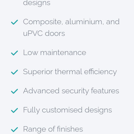
designs
Composite, aluminium, and
uPVC doors
Low maintenance
Superior thermal efficiency
Advanced security features
Fully customised designs
Range of finishes