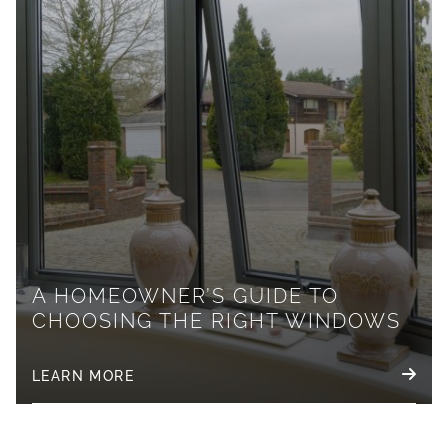
A HOMEOWNER’S GUIDE TO
CHOOSING THE RIGHT WINDOWS
LEARN MORE