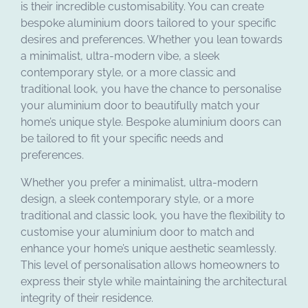
is their incredible customisability. You can create
bespoke aluminium doors tailored to your specific
desires and preferences. Whether you lean towards
a minimalist, ultra-modern vibe, a sleek
contemporary style, or a more classic and
traditional look, you have the chance to personalise
your aluminium door to beautifully match your
home’s unique style. Bespoke aluminium doors can
be tailored to fit your specific needs and
preferences.
Whether you prefer a minimalist, ultra-modern
design, a sleek contemporary style, or a more
traditional and classic look, you have the flexibility to
customise your aluminium door to match and
enhance your home’s unique aesthetic seamlessly.
This level of personalisation allows homeowners to
express their style while maintaining the architectural
integrity of their residence.