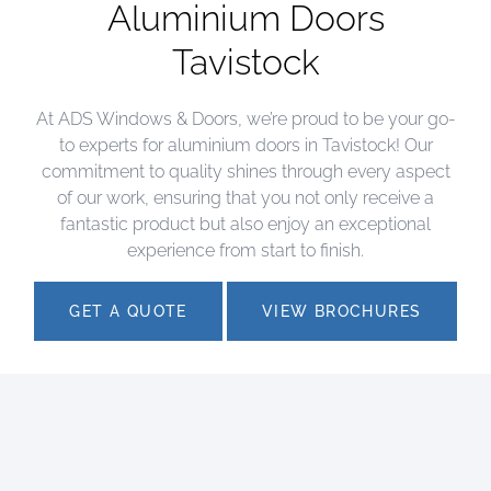
Aluminium Doors
Tavistock
At ADS Windows & Doors, we’re proud to be your go-
to experts for aluminium doors in Tavistock! Our
commitment to quality shines through every aspect
of our work, ensuring that you not only receive a
fantastic product but also enjoy an exceptional
experience from start to finish.
GET A QUOTE
VIEW BROCHURES