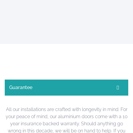
Guarantee
All our installations are crafted with longevity in mind. For
your peace of mind, our aluminium doors come with a 10
year insurance backed warranty. Should anything go
wrong in this decade, we will be on hand to help. If you