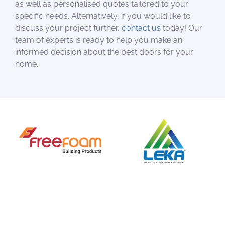
as well as personalised quotes tailored to your
specific needs. Alternatively, if you would like to
discuss your project further,
contact us
today! Our
team of experts is ready to help you make an
informed decision about the best doors for your
home.