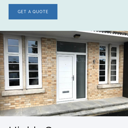
GET A QUOTE