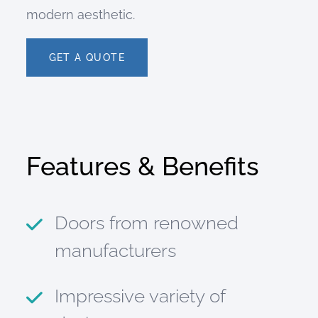
modern aesthetic.
GET A QUOTE
Features & Benefits
Doors from renowned
manufacturers
Impressive variety of