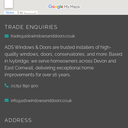
TRADE ENQUIRIES
trade@adswindowsanddoors.co.uk
ADS Windows & Doors are trusted installers of high-
quality windows, doors, conservatories, and more. Based
in Ivybridge, we serve homeowners across Devon and
East Cornwall, delivering exceptional home
improvements for over 16 years.
01752 890 900
info@adswindowsanddoors.co.uk
ADDRESS