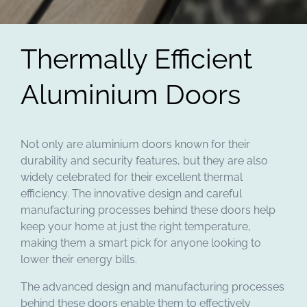
Thermally Efficient
Aluminium Doors
Not only are aluminium doors known for their
durability and security features, but they are also
widely celebrated for their excellent thermal
efficiency. The innovative design and careful
manufacturing processes behind these doors help
keep your home at just the right temperature,
making them a smart pick for anyone looking to
lower their energy bills.
The advanced design and manufacturing processes
behind these doors enable them to effectively