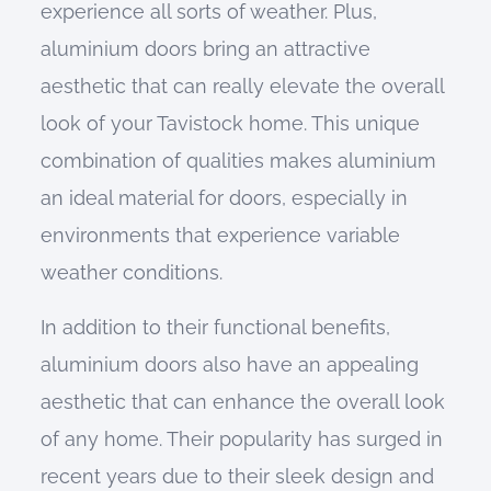
experience all sorts of weather. Plus,
aluminium doors bring an attractive
aesthetic that can really elevate the overall
look of your Tavistock home.
This unique
combination of qualities makes aluminium
an ideal material for doors, especially in
environments that experience variable
weather conditions.
In addition to their functional benefits,
aluminium doors also have an appealing
aesthetic that can enhance the overall look
of any home. Their popularity has surged in
recent years due to their sleek design and