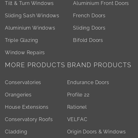
Tilt & Turn Windows
Aluminium Front Doors
Sliding Sash Windows
French Doors
Aluminium Windows
Sliding Doors
Triple Glazing
Bifold Doors
Window Repairs
MORE PRODUCTS
BRAND PRODUCTS
Conservatories
Endurance Doors
Orangeries
Profile 22
House Extensions
Rationel
Conservatory Roofs
VELFAC
Cladding
Origin Doors & Windows