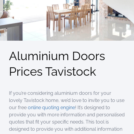
Aluminium Doors
Prices Tavistock
If you’re considering aluminium doors for your
lovely Tavistock home, we’d love to invite you to use
our free
online quoting engine
! It’s designed to
provide you with more information and personalised
quotes that fit your specific needs. This tool is
designed to provide you with additional information