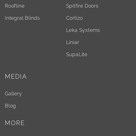
Roofline
Spitfire Doors
Integral Blinds
Cortizo
Leka Systems
Liniar
SupaLite
MEDIA
Gallery
Blog
MORE