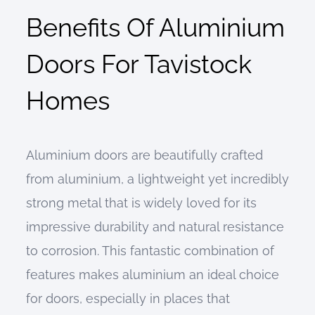
Benefits Of Aluminium
Doors For Tavistock
Homes
Aluminium doors are beautifully crafted
from aluminium, a lightweight yet incredibly
strong metal that is widely loved for its
impressive durability and natural resistance
to corrosion. This fantastic combination of
features makes aluminium an ideal choice
for doors, especially in places that