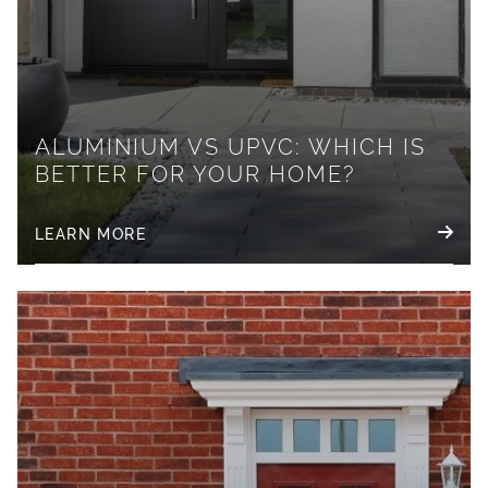
ALUMINIUM VS UPVC: WHICH IS
BETTER FOR YOUR HOME?
LEARN MORE