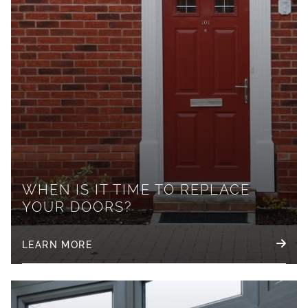
WHEN IS IT TIME TO REPLACE
YOUR DOORS?
LEARN MORE