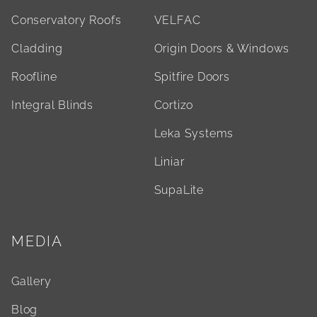
Conservatory Roofs
VELFAC
Cladding
Origin Doors & Windows
Roofline
Spitfire Doors
Integral Blinds
Cortizo
Leka Systems
Liniar
SupaLite
MEDIA
Gallery
Blog