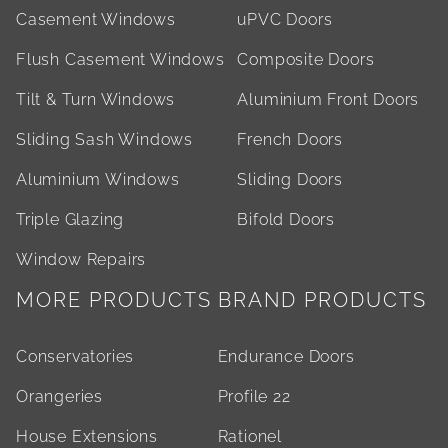
Casement Windows
uPVC Doors
Flush Casement Windows
Composite Doors
Tilt & Turn Windows
Aluminium Front Doors
Sliding Sash Windows
French Doors
Aluminium Windows
Sliding Doors
Triple Glazing
Bifold Doors
Window Repairs
MORE PRODUCTS
BRAND PRODUCTS
Conservatories
Endurance Doors
Orangeries
Profile 22
House Extensions
Rationel