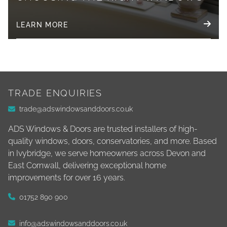
LEARN MORE
TRADE ENQUIRIES
trade@adswindowsanddoors.co.uk
ADS Windows & Doors are trusted installers of high-
quality windows, doors, conservatories, and more. Based
in Ivybridge, we serve homeowners across Devon and
East Cornwall, delivering exceptional home
improvements for over 16 years.
01752 890 900
info@adswindowsanddoors.co.uk