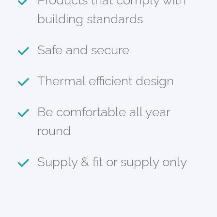
Products that comply with
building standards
Safe and secure
Thermal efficient design
Be comfortable all year
round
Supply & fit or supply only