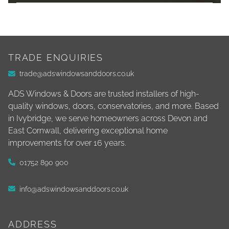
TRADE ENQUIRIES
trade@adswindowsanddoors.co.uk
ADS Windows & Doors are trusted installers of high-
quality windows, doors, conservatories, and more. Based
in Ivybridge, we serve homeowners across Devon and
East Cornwall, delivering exceptional home
improvements for over 16 years.
01752 890 900
info@adswindowsanddoors.co.uk
ADDRESS