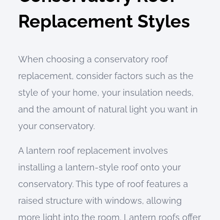
Replacement Styles
When choosing a conservatory roof
replacement, consider factors such as the
style of your home, your insulation needs,
and the amount of natural light you want in
your conservatory.
A lantern roof replacement involves
installing a lantern-style roof onto your
conservatory. This type of roof features a
raised structure with windows, allowing
more light into the room. Lantern roofs offer