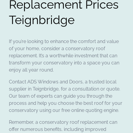
Replacement Prices
Teignbridge
If you’re looking to enhance the comfort and value
of your home, consider a conservatory roof
replacement. It’s a worthwhile investment that can
transform your conservatory into a space you can
enjoy all year round.
Contact ADS Windows and Doors, a trusted local
supplier in Teignbridge, for a consultation or quote.
Our team of experts can guide you through the
process and help you choose the best roof for your
conservatory using our free online quoting engine.
Remember, a conservatory roof replacement can
offer numerous benefits, including improved