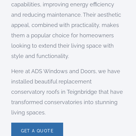
capabilities, improving energy efficiency
and reducing maintenance. Their aesthetic
appeal, combined with practicality, makes
them a popular choice for homeowners
looking to extend their living space with
style and functionality.
Here at ADS Windows and Doors, we have
installed beautiful replacement
conservatory roofs in Teignbridge that have
transformed conservatories into stunning
living spaces.
GET A QUOTE