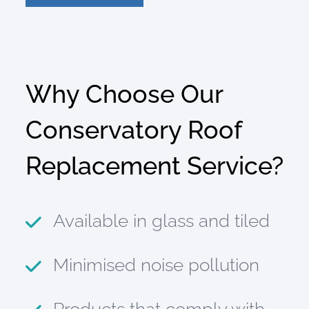
Why Choose Our
Conservatory Roof
Replacement Service?
Available in glass and tiled
Minimised noise pollution