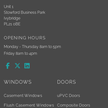
Unit 1
Stowford Business Park
Ivybridge
PL21 0BE
OPENING HOURS
Monday - Thursday 8am to 5pm
Friday 8am to 4pm
WINDOWS
DOORS
Casement Windows
uPVC Doors
Flush Casement Windows
Composite Doors