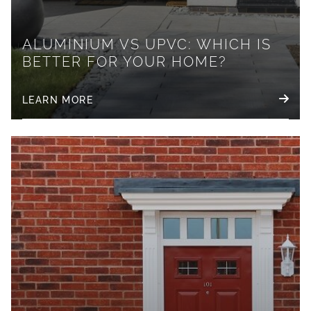
ALUMINIUM VS UPVC: WHICH IS
BETTER FOR YOUR HOME?
LEARN MORE