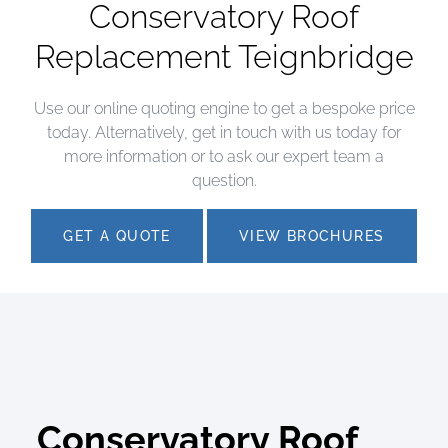
Conservatory Roof
Replacement Teignbridge
Use our online quoting engine to get a bespoke price
today. Alternatively, get in touch with us today for
more information or to ask our expert team a
question.
GET A QUOTE
VIEW BROCHURES
Conservatory Roof