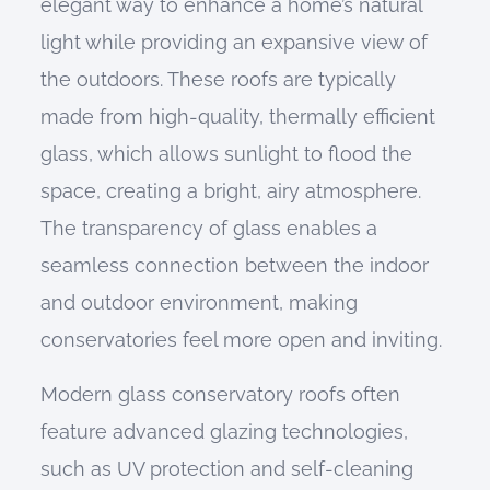
elegant way to enhance a home’s natural
light while providing an expansive view of
the outdoors. These roofs are typically
made from high-quality, thermally efficient
glass, which allows sunlight to flood the
space, creating a bright, airy atmosphere.
The transparency of glass enables a
seamless connection between the indoor
and outdoor environment, making
conservatories feel more open and inviting.
Modern glass conservatory roofs often
feature advanced glazing technologies,
such as UV protection and self-cleaning