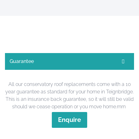
Guarantee
All our conservatory roof replacements come with a 10
year guarantee as standard for your home in Teignbridge.
This is an insurance back guarantee, so it will still be valid
should we cease operation or you move home.rnrn
Enquire