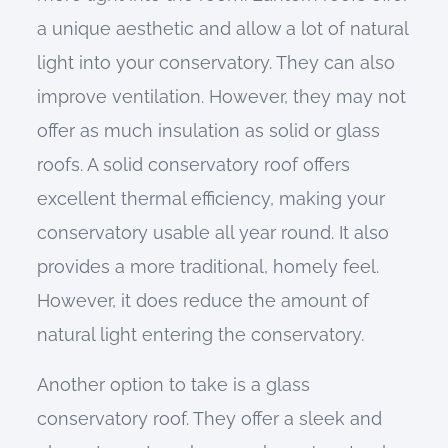
a unique aesthetic and allow a lot of natural
light into your conservatory. They can also
improve ventilation. However, they may not
offer as much insulation as solid or glass
roofs. A solid conservatory roof offers
excellent thermal efficiency, making your
conservatory usable all year round. It also
provides a more traditional, homely feel.
However, it does reduce the amount of
natural light entering the conservatory.
Another option to take is a glass
conservatory roof. They offer a sleek and