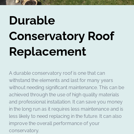
Durable
Conservatory Roof
Replacement
A durable conservatory roof is one that can
withstand the elements and last for many years
without needing significant maintenance. This can be
achieved through the use of high quality materials
and professional installation. It can save you money
in the long run as it requires less maintenance and is
less likely to need replacing in the future. It can also
improve the overall performance of your
conservatory.