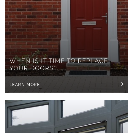
WHEN IS IT TIME TO REPLACE
YOUR DOORS?
LEARN MORE