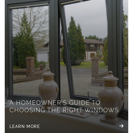
A HOMEOWNER’S GUIDE TO
CHOOSING THE RIGHT WINDOWS
LEARN MORE