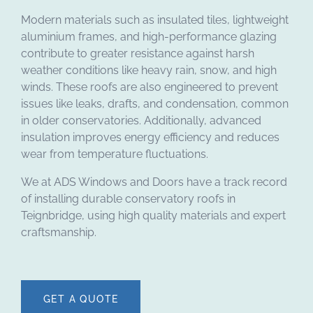
Modern materials such as insulated tiles, lightweight
aluminium frames, and high-performance glazing
contribute to greater resistance against harsh
weather conditions like heavy rain, snow, and high
winds. These roofs are also engineered to prevent
issues like leaks, drafts, and condensation, common
in older conservatories. Additionally, advanced
insulation improves energy efficiency and reduces
wear from temperature fluctuations.
We at ADS Windows and Doors have a track record
of installing durable conservatory roofs in
Teignbridge, using high quality materials and expert
craftsmanship.
GET A QUOTE