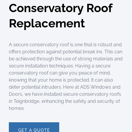
Conservatory Roof
Replacement
A secure conservatory roof is one that is robust and
offers protection against potential break ins. This can
be achieved through the use of strong materials and
secure installation techniques. Having a secure
conservatory roof can give you peace of mind,
knowing that your home is protected. It can also
deter potential intruders.
Here at ADS Windows and
Doors, we have installed secure conservatory roofs
in Teignbridge, enhancing the safety and security of
homes.
GET A QUOTE