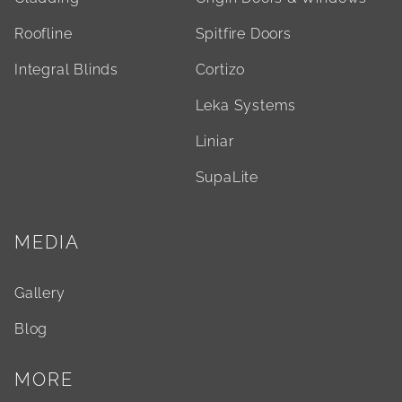
Roofline
Spitfire Doors
Integral Blinds
Cortizo
Leka Systems
Liniar
SupaLite
MEDIA
Gallery
Blog
MORE