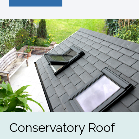
Conservatory Roof