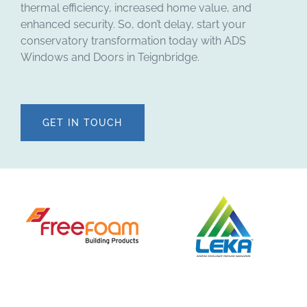
thermal efficiency, increased home value, and
enhanced security. So, don’t delay, start your
conservatory transformation today with ADS
Windows and Doors in Teignbridge.
GET IN TOUCH