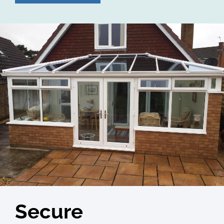
Secure