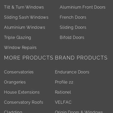
Tilt & Turn Windows
Aluminium Front Doors
Sliding Sash Windows
French Doors
Aluminium Windows
Sliding Doors
Triple Glazing
Bifold Doors
Window Repairs
MORE PRODUCTS
BRAND PRODUCTS
Conservatories
Endurance Doors
Orangeries
Profile 22
House Extensions
Rationel
Conservatory Roofs
VELFAC
Cladding
Origin Doors & Windows