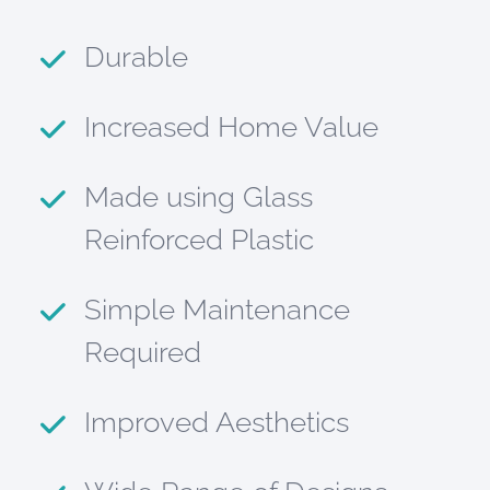
Durable
Increased Home Value
Made using Glass
Reinforced Plastic
Simple Maintenance
Required
Improved Aesthetics