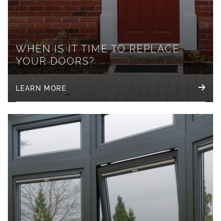
WHEN IS IT TIME TO REPLACE
YOUR DOORS?
LEARN MORE