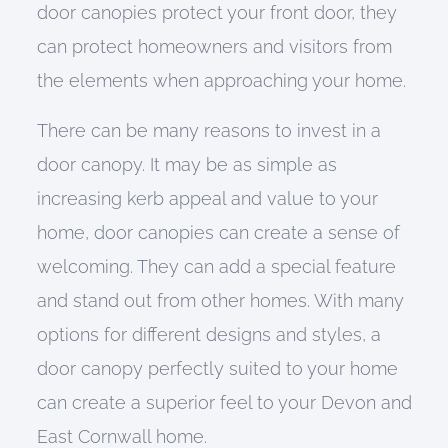
door canopies protect your front door, they
can protect homeowners and visitors from
the elements when approaching your home.
There can be many reasons to invest in a
door canopy. It may be as simple as
increasing kerb appeal and value to your
home, door canopies can create a sense of
welcoming. They can add a special feature
and stand out from other homes. With many
options for different designs and styles, a
door canopy perfectly suited to your home
can create a superior feel to your Devon and
East Cornwall home.