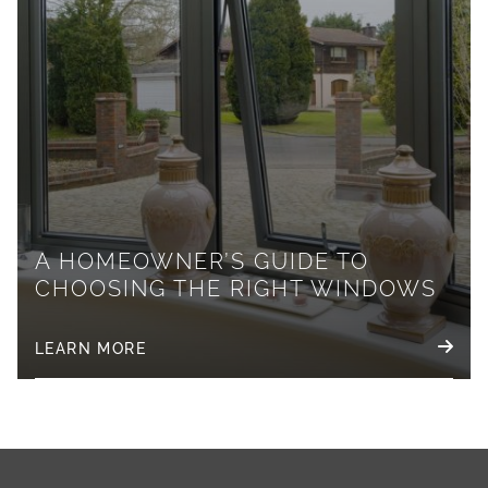
A HOMEOWNER’S GUIDE TO
CHOOSING THE RIGHT WINDOWS
LEARN MORE