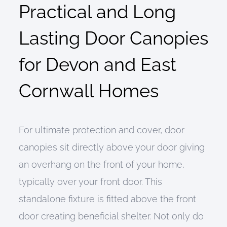
Practical and Long
Lasting Door Canopies
for Devon and East
Cornwall Homes
For ultimate protection and cover, door
canopies sit directly above your door giving
an overhang on the front of your home,
typically over your front door. This
standalone fixture is fitted above the front
door creating beneficial shelter. Not only do