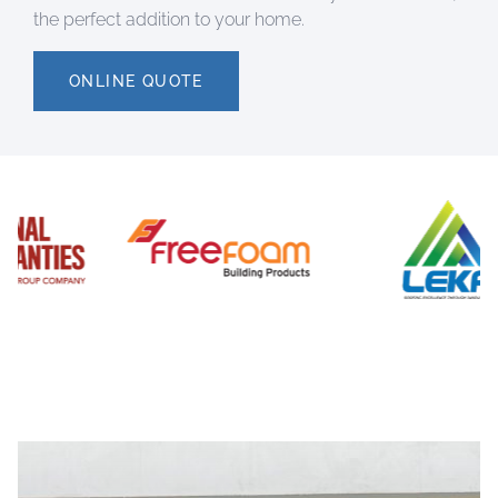
the perfect addition to your home.
ONLINE QUOTE