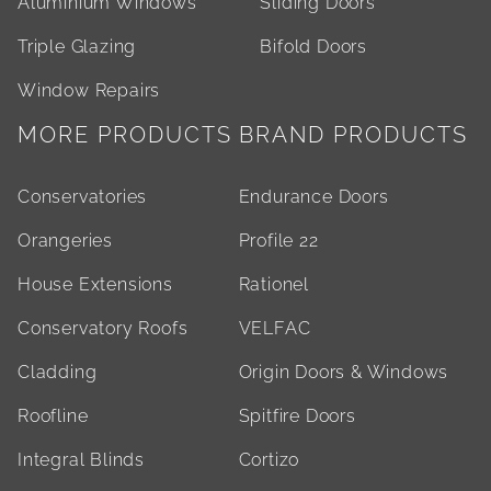
Aluminium Windows
Sliding Doors
Triple Glazing
Bifold Doors
Window Repairs
MORE PRODUCTS
BRAND PRODUCTS
Conservatories
Endurance Doors
Orangeries
Profile 22
House Extensions
Rationel
Conservatory Roofs
VELFAC
Cladding
Origin Doors & Windows
Roofline
Spitfire Doors
Integral Blinds
Cortizo