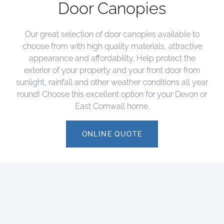
Door Canopies
Our great selection of door canopies available to
choose from with high quality materials, attractive
appearance and affordability. Help protect the
exterior of your property and your front door from
sunlight, rainfall and other weather conditions all year
round! Choose this excellent option for your Devon or
East Cornwall home.
ONLINE QUOTE