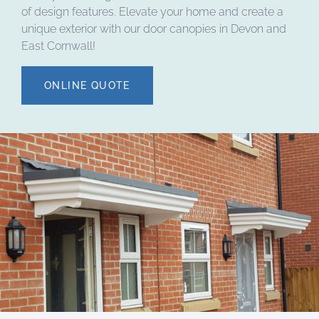
of design features. Elevate your home and create a
unique exterior with our door canopies in Devon and
East Cornwall!
ONLINE QUOTE