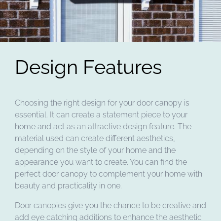
Design Features
Choosing the right design for your door canopy is
essential. It can create a statement piece to your
home and act as an attractive design feature. The
material used can create different aesthetics,
depending on the style of your home and the
appearance you want to create. You can find the
perfect door canopy to complement your home with
beauty and practicality in one.
Door canopies give you the chance to be creative and
add eye catching additions to enhance the aesthetic