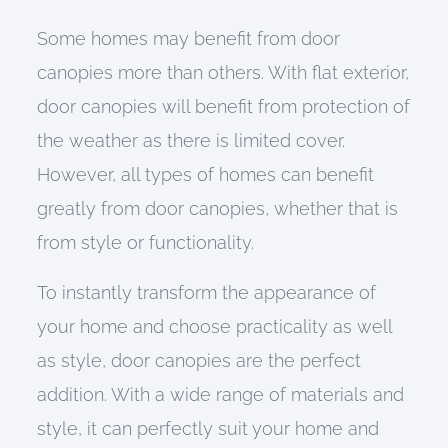
Some homes may benefit from door
canopies more than others. With flat exterior,
door canopies will benefit from protection of
the weather as there is limited cover.
However, all types of homes can benefit
greatly from door canopies, whether that is
from style or functionality.
To instantly transform the appearance of
your home and choose practicality as well
as style, door canopies are the perfect
addition. With a wide range of materials and
style, it can perfectly suit your home and