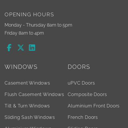
OPENING HOURS
Monday - Thursday 8am to 5pm
Friday 8am to 4pm
WINDOWS
DOORS
Casement Windows
uPVC Doors
Flush Casement Windows
Composite Doors
Tilt & Turn Windows
Aluminium Front Doors
Sliding Sash Windows
French Doors