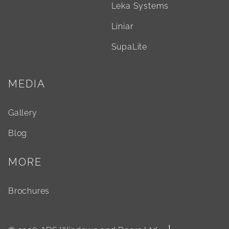
Leka Systems
Liniar
SupaLite
MEDIA
Gallery
Blog
MORE
Brochures