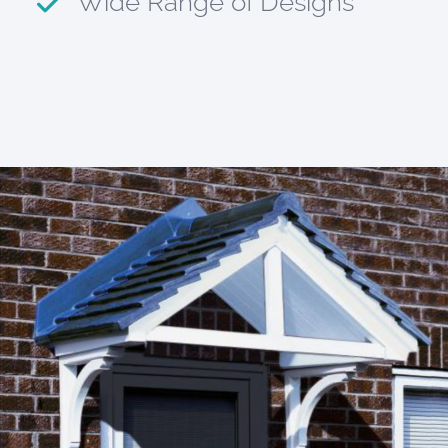
Wide Range of Designs