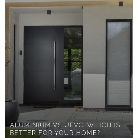
ALUMINIUM VS UPVC: WHICH IS
BETTER FOR YOUR HOME?