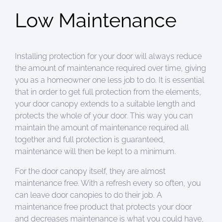
Low Maintenance
Installing protection for your door will always reduce
the amount of maintenance required over time, giving
you as a homeowner one less job to do. It is essential
that in order to get full protection from the elements,
your door canopy extends to a suitable length and
protects the whole of your door. This way you can
maintain the amount of maintenance required all
together and full protection is guaranteed,
maintenance will then be kept to a minimum.
For the door canopy itself, they are almost
maintenance free. With a refresh every so often, you
can leave door canopies to do their job. A
maintenance free product that protects your door
and decreases maintenance is what you could have,