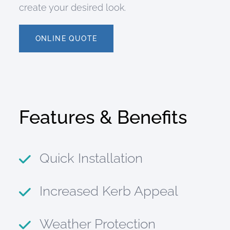
create your desired look.
ONLINE QUOTE
Features & Benefits
Quick Installation
Increased Kerb Appeal
Weather Protection