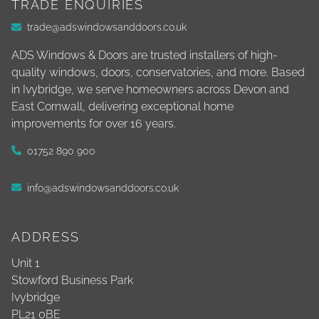
TRADE ENQUIRIES
trade@adswindowsanddoors.co.uk
ADS Windows & Doors are trusted installers of high-
quality windows, doors, conservatories, and more. Based
in Ivybridge, we serve homeowners across Devon and
East Cornwall, delivering exceptional home
improvements for over 16 years.
01752 890 900
info@adswindowsanddoors.co.uk
ADDRESS
Unit 1
Stowford Business Park
Ivybridge
PL21 0BE