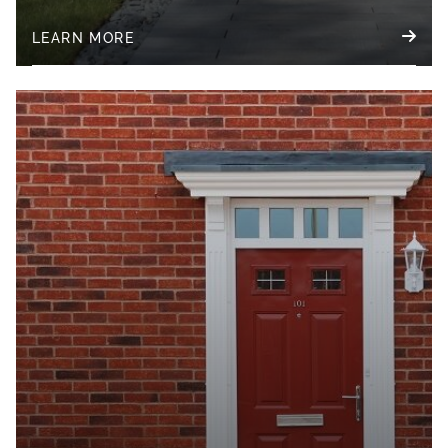
LEARN MORE