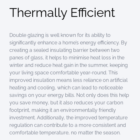
Thermally Efficient
Double glazing is well known for its ability to
significantly enhance a home’s energy efficiency. By
creating a sealed insulating barrier between two
panes of glass, it helps to minimise heat loss in the
winter and reduce heat gain in the summer, keeping
your living space comfortable year-round. This
improved insulation means less reliance on artificial
heating and cooling, which can lead to noticeable
savings on your energy bills. Not only does this help
you save money, but it also reduces your carbon
footprint, making it an environmentally friendly
investment. Additionally, the improved temperature
regulation can contribute to a more consistent and
comfortable temperature, no matter the season.