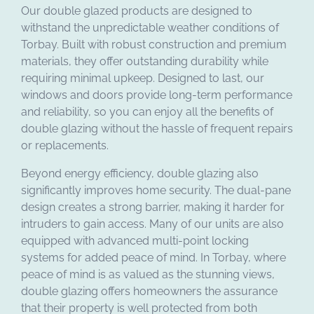
Our double glazed products are designed to
withstand the unpredictable weather conditions of
Torbay. Built with robust construction and premium
materials, they offer outstanding durability while
requiring minimal upkeep. Designed to last, our
windows and doors provide long-term performance
and reliability, so you can enjoy all the benefits of
double glazing without the hassle of frequent repairs
or replacements.
Beyond energy efficiency, double glazing also
significantly improves home security. The dual-pane
design creates a strong barrier, making it harder for
intruders to gain access. Many of our units are also
equipped with advanced multi-point locking
systems for added peace of mind. In Torbay, where
peace of mind is as valued as the stunning views,
double glazing offers homeowners the assurance
that their property is well protected from both