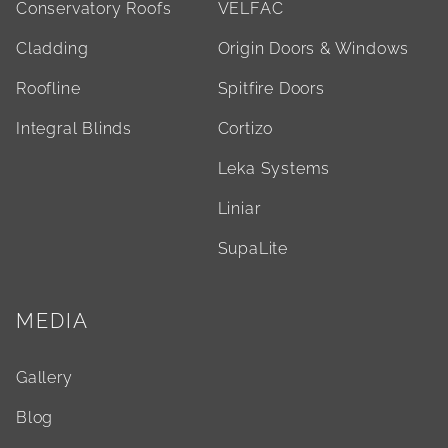
Conservatory Roofs
VELFAC
Cladding
Origin Doors & Windows
Roofline
Spitfire Doors
Integral Blinds
Cortizo
Leka Systems
Liniar
SupaLite
MEDIA
Gallery
Blog