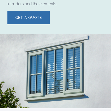
intruders and the elements.
GET A QUOTE