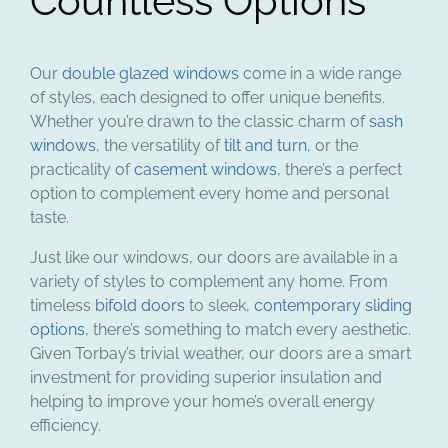
Countless Options
Our
double glazed windows
come in a wide range
of styles, each designed to offer unique benefits.
Whether you’re drawn to the classic charm of
sash
windows
, the versatility of
tilt and turn
, or the
practicality of
casement windows
, there’s a perfect
option to complement every home and personal
taste.
Just like our windows, our doors are available in a
variety of styles to complement any home. From
timeless
bifold doors
to sleek,
contemporary sliding
options
, there’s something to match every aesthetic.
Given Torbay’s trivial weather, our doors are a smart
investment for providing superior insulation and
helping to improve your home’s overall energy
efficiency.