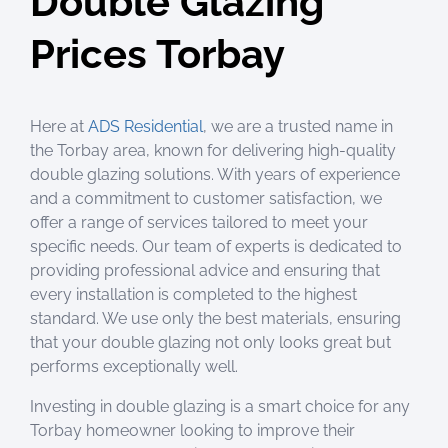
Double Glazing
Prices Torbay
Here at
ADS Residential
, we are a trusted name in
the Torbay area, known for delivering high-quality
double glazing solutions. With years of experience
and a commitment to customer satisfaction, we
offer a range of services tailored to meet your
specific needs. Our team of experts is dedicated to
providing professional advice and ensuring that
every installation is completed to the highest
standard. We use only the best materials, ensuring
that your double glazing not only looks great but
performs exceptionally well.
Investing in double glazing is a smart choice for any
Torbay homeowner looking to improve their