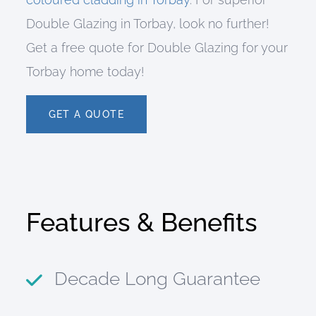
Double Glazing in Torbay, look no further!
Get a free quote for Double Glazing for your
Torbay home today!
GET A QUOTE
Features & Benefits
Decade Long Guarantee