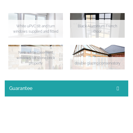
White uPVC tilt and turn
Black Aluminium French
windows supplied and fitted
Door
New white casement
windows for stone brick
property
double glazing conservatory
Guarantee