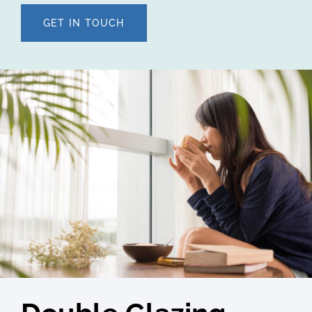
GET IN TOUCH