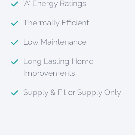
'A' Energy Ratings
Thermally Efficient
Low Maintenance
Long Lasting Home
Improvements
Supply & Fit or Supply Only