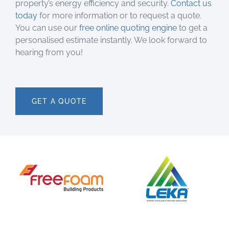
property’s energy efficiency and security.
Contact us
today
for more information or to request a quote.
You can use our
free online quoting engine
to get a
personalised estimate instantly. We look forward to
hearing from you!
GET A QUOTE