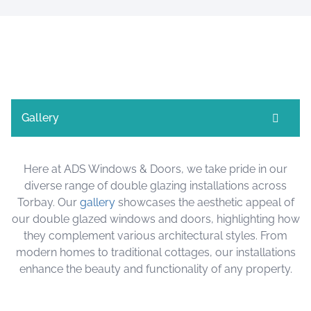
Gallery
Here at ADS Windows & Doors, we take pride in our
diverse range of double glazing installations across
Torbay. Our
gallery
showcases the aesthetic appeal of
our double glazed windows and doors, highlighting how
they complement various architectural styles. From
modern homes to traditional cottages, our installations
enhance the beauty and functionality of any property.