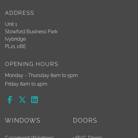
ADDRESS
Unit 1
Stowford Business Park
Ivybridge
PL21 0BE
OPENING HOURS
Monday - Thursday 8am to 5pm
Friday 8am to 4pm
WINDOWS
DOORS
Casement Windows
uPVC Doors