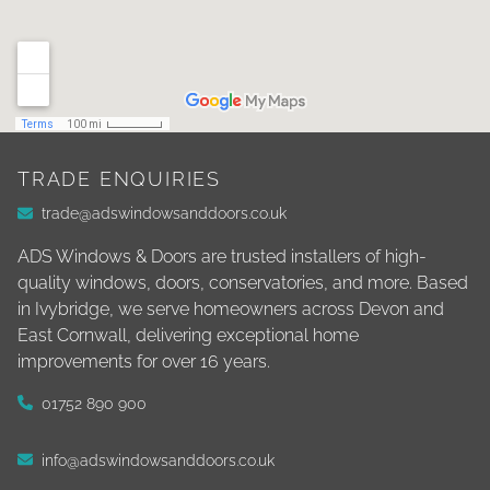
TRADE ENQUIRIES
trade@adswindowsanddoors.co.uk
ADS Windows & Doors are trusted installers of high-
quality windows, doors, conservatories, and more. Based
in Ivybridge, we serve homeowners across Devon and
East Cornwall, delivering exceptional home
improvements for over 16 years.
01752 890 900
info@adswindowsanddoors.co.uk