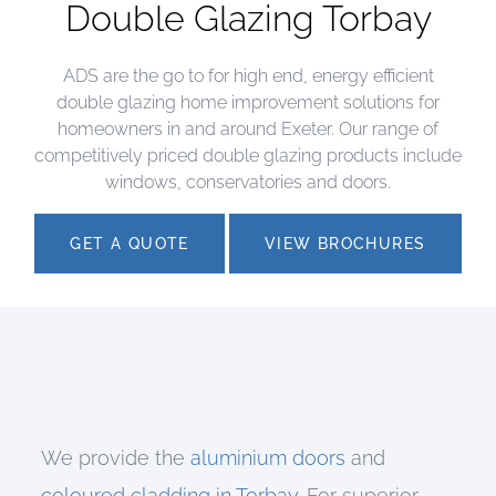
Double Glazing Torbay
ADS are the go to for high end, energy efficient
double glazing home improvement solutions for
homeowners in and around Exeter. Our range of
competitively priced double glazing products include
windows, conservatories and doors.
GET A QUOTE
VIEW BROCHURES
We provide the
aluminium doors
and
coloured cladding in Torbay
. For superior