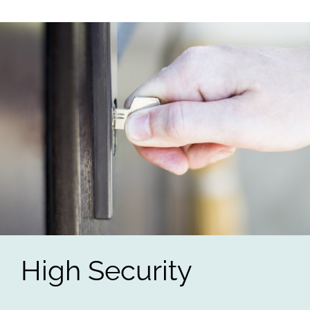
High Security