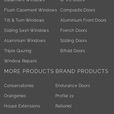
Flush Casement Windows
Composite Doors
Tilt & Turn Windows
Aluminium Front Doors
Sliding Sash Windows
French Doors
Aluminium Windows
Sliding Doors
Triple Glazing
Bifold Doors
Window Repairs
MORE PRODUCTS
BRAND PRODUCTS
Conservatories
Endurance Doors
Orangeries
Profile 22
House Extensions
Rationel