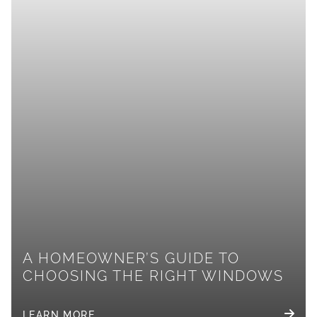
A HOMEOWNER’S GUIDE TO
CHOOSING THE RIGHT WINDOWS
LEARN MORE