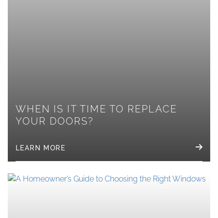
WHEN IS IT TIME TO REPLACE
YOUR DOORS?
LEARN MORE