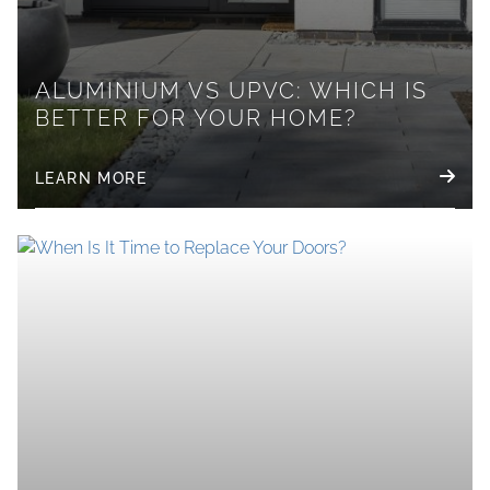
ALUMINIUM VS UPVC: WHICH IS
BETTER FOR YOUR HOME?
LEARN MORE