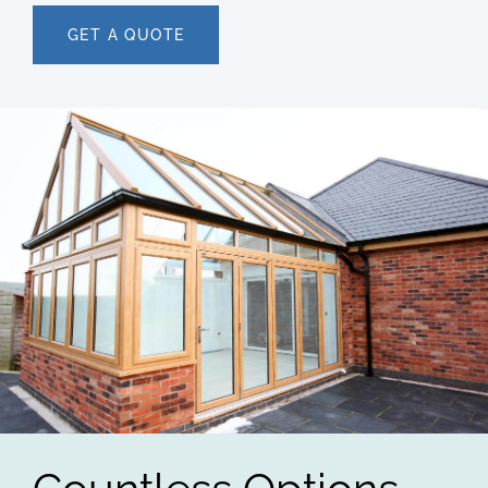
GET A QUOTE