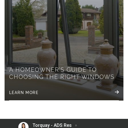
A HOMEOWNER’S GUIDE TO
CHOOSING THE RIGHT WINDOWS
LEARN MORE