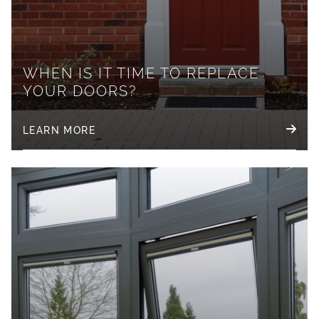
WHEN IS IT TIME TO REPLACE
YOUR DOORS?
LEARN MORE