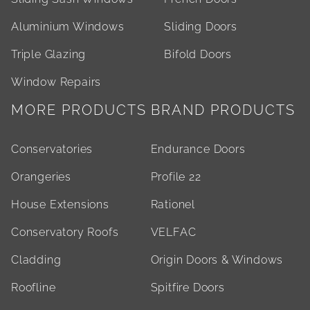
Aluminium Windows
Sliding Doors
Triple Glazing
Bifold Doors
Window Repairs
MORE PRODUCTS
BRAND PRODUCTS
Conservatories
Endurance Doors
Orangeries
Profile 22
House Extensions
Rationel
Conservatory Roofs
VELFAC
Cladding
Origin Doors & Windows
Roofline
Spitfire Doors