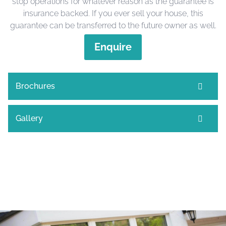
stop operations for whatever reason as the guarantee is
insurance backed. If you ever sell your house, this
guarantee can be transferred to the future owner as well.
Enquire
Brochures
Gallery