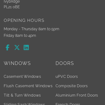
Ivybridge
PL21 0BE
OPENING HOURS
Monday - Thursday 8am to 5pm
Friday 8am to 4pm
WINDOWS
DOORS
Casement Windows
uPVC Doors
Flush Casement Windows
Composite Doors
Tilt & Turn Windows
Aluminium Front Doors
Sliding Sash Windows
French Doors