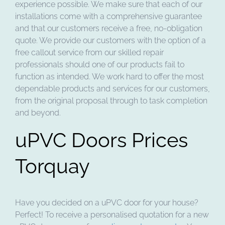
experience possible. We make sure that each of our
installations come with a comprehensive guarantee
and that our customers receive a free, no-obligation
quote. We provide our customers with the option of a
free callout service from our skilled repair
professionals should one of our products fail to
function as intended. We work hard to offer the most
dependable products and services for our customers,
from the original proposal through to task completion
and beyond.
uPVC Doors Prices
Torquay
Have you decided on a uPVC door for your house?
Perfect! To receive a personalised quotation for a new