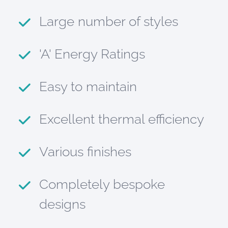
Large number of styles
'A' Energy Ratings
Easy to maintain
Excellent thermal efficiency
Various finishes
Completely bespoke
designs