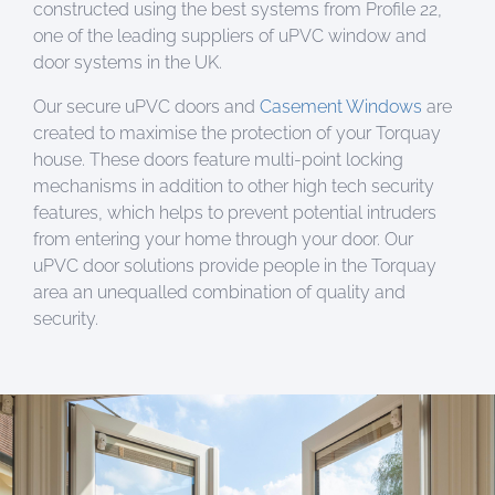
constructed using the best systems from Profile 22,
one of the leading suppliers of uPVC window and
door systems in the UK.
Our secure uPVC doors and
Casement Windows
are
created to maximise the protection of your Torquay
house. These doors feature multi-point locking
mechanisms in addition to other high tech security
features, which helps to prevent potential intruders
from entering your home through your door. Our
uPVC door solutions provide people in the Torquay
area an unequalled combination of quality and
security.