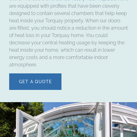
are equipped with profiles that have been cleverly
designed to contain several chambers that help keep
heat inside your Torquay property. When our doors
are fitted, you should notice a reduction in the amount
of heat loss in your Torquay home. You could
decrease your central heating usage by keeping the
heat inside your home, which can result in lower
energy costs and a more comfortable indoor
atmosphere.
GET A QUOTE