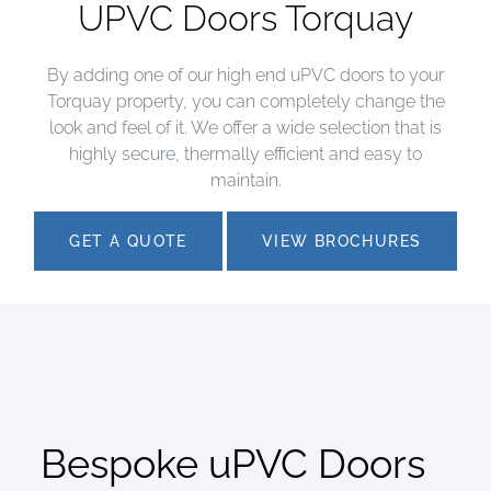
UPVC Doors Torquay
By adding one of our high end uPVC doors to your
Torquay property, you can completely change the
look and feel of it. We offer a wide selection that is
highly secure, thermally efficient and easy to
maintain.
GET A QUOTE
VIEW BROCHURES
Bespoke uPVC Doors