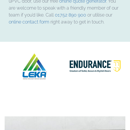
uPVC door, use our free
online quote generator
. You
are welcome to speak with a friendly member of our
team if you’d like. Call
01752 890 900
or utilise our
online contact form
right away to get in touch.