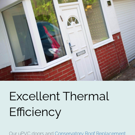
Excellent Thermal
Efficiency
Our uPVC doors and
Conservatory Roof Replacement