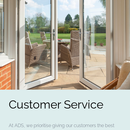
Customer Service
At ADS, we prioritise giving our customers the best