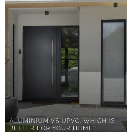
ALUMINIUM VS UPVC: WHICH IS
BETTER FOR YOUR HOME?