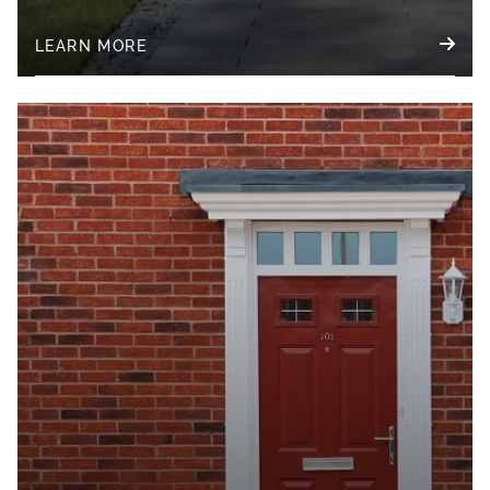
LEARN MORE