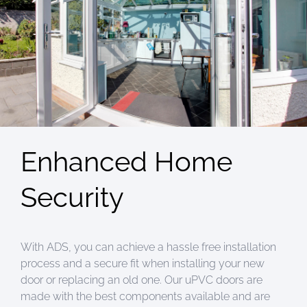
Enhanced Home
Security
With ADS, you can achieve a hassle free installation
process and a secure fit when installing your new
door or replacing an old one. Our uPVC doors are
made with the best components available and are