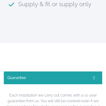
Supply & fit or supply only
Guarantee
Each installation we carry out comes with a 10 year
guarantee from us. You will still be covered even if we