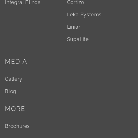
Integral Blinds
Cortizo
Leka Systems
Liniar
SupaLite
MEDIA
Gallery
Blog
MORE
Brochures