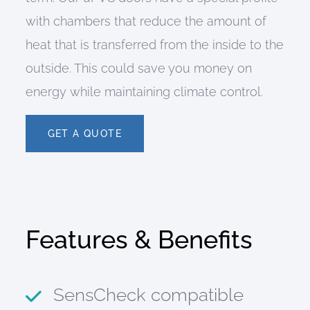
with chambers that reduce the amount of
heat that is transferred from the inside to the
outside. This could save you money on
energy while maintaining climate control.
GET A QUOTE
Features & Benefits
SensCheck compatible