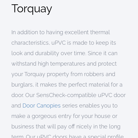
Torquay
In addition to having excellent thermal
characteristics, uPVC is made to keep its
look and durability over time. Since it can
withstand high temperatures and protect
your Torquay property from robbers and
burglars, it makes the perfect material for a
door. Our SensCheck-compatible uPVC door
and
Door Canopies
series enables you to
make a gorgeous entry for your house or
business that will pay off nicely in the long
term. Our uPVC doors have a special profile