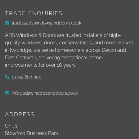
TRADE ENQUIRIES
trade@adswindowsanddoors.co.uk
ADS Windows & Doors are trusted installers of high-
quality windows, doors, conservatories, and more. Based
in Ivybridge, we serve homeowners across Devon and
East Cornwall, delivering exceptional home
improvements for over 16 years.
01752 890 900
info@adswindowsanddoors.co.uk
ADDRESS
Unit 1
Stowford Business Park