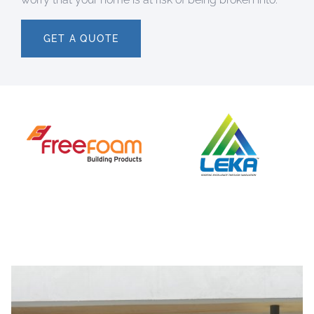
GET A QUOTE