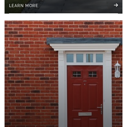
LEARN MORE