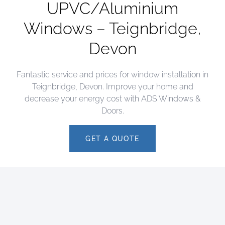
UPVC/Aluminium
Windows – Teignbridge,
Devon
Fantastic service and prices for window installation in
Teignbridge, Devon. Improve your home and
decrease your energy cost with ADS Windows &
Doors.
GET A QUOTE