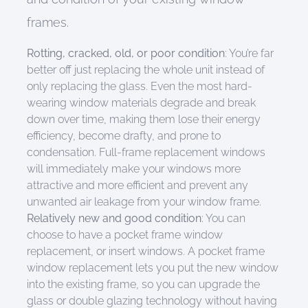
frames.
Rotting, cracked,
old,
or poor condition
: Yo
u’re far
better off just replacing the whole unit instead of
only replacing the glass. E
ven the most hard-
wearing w
indow materials degrade
and break
down
over time,
making them lose their
energy
efficie
ncy, become
drafty
, and prone to
condensation.
F
ull-frame replacement windows
will
immediately
make your windows more
attractive and more efficient
and
prevent
any
unwanted
air leakage from your window frame.
R
elatively
new and
good condition
:
Yo
u can
choose
to have
a
pocket frame window
replacement
, or insert windows
.
A pocket frame
window replacement lets you
put
the new window
into the existing frame
,
so
you can upgrade the
glass or double glazing technology without having