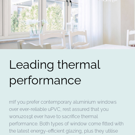
Leading thermal
performance
rnIf you prefer contemporary aluminium windows
over ever-reliable uPVC, rest assured that you
wonu2019t ever have to sacrifice thermal
performance. Both types of window come fitted with
the latest energy-efficient glazing, plus they utilise