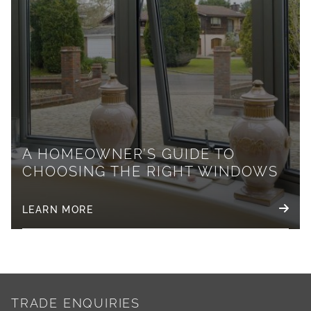
A HOMEOWNER’S GUIDE TO
CHOOSING THE RIGHT WINDOWS
LEARN MORE
TRADE ENQUIRIES