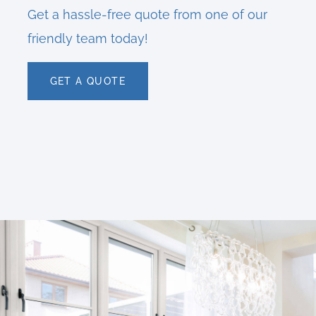
Get a hassle-free quote from one of our
friendly team today!
GET A QUOTE