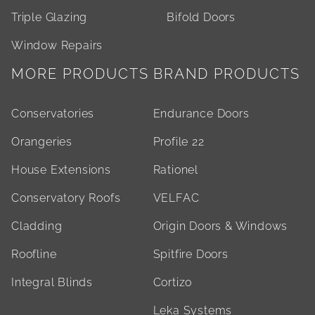
Triple Glazing
Bifold Doors
Window Repairs
MORE PRODUCTS
BRAND PRODUCTS
Conservatories
Endurance Doors
Orangeries
Profile 22
House Extensions
Rationel
Conservatory Roofs
VELFAC
Cladding
Origin Doors & Windows
Roofline
Spitfire Doors
Integral Blinds
Cortizo
Leka Systems