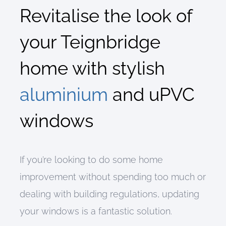
Revitalise the look of
your Teignbridge
home
with
stylish
aluminium
and
uPVC
windows
If you’re looking to do some home
improvement without spending too much or
dealing with building regulations, updating
your windows is a fantastic solution.