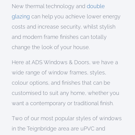
New thermal technology and
double
glazing
can help you achieve lower energy
costs and increase security, whilst stylish
and modern frame finishes can totally
change the look of your house.
Here at
A
DS Windows & Doors,
w
e have a
wide range of
window frames, styles,
colour options, and finishes
that can be
customised to suit any home, whether you
want a
contemporary
or
traditional
finish.
Two of our most popular styles of windows
in the Teignbridge area are uPVC and