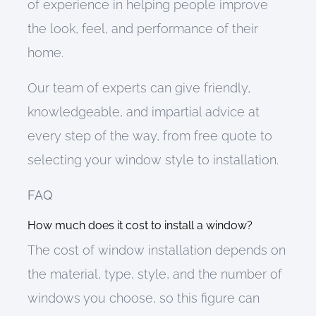
of experience in helping people improve
the look, feel, and performance of their
home.
Our team of experts
can
give friendly,
knowledgeable, and impartial advice at
every step of the way,
from free quote to
selecting your window style to installation.
FAQ
How much does it cost to install a window?
The cost of window installation depends on
the material, type, style, and the number of
windows you choose
, so this figure can