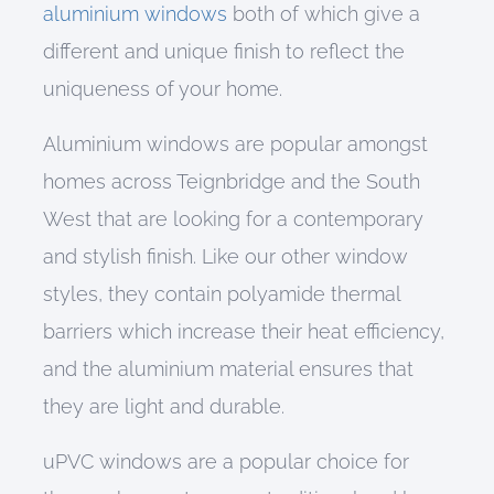
aluminium windows
both of which give a
different and unique finish to reflect the
uniqueness of your home.
Aluminium windows
are popular amongst
homes across
Teignbridge and
the South
West that are looking for a
contemporary
and stylish
finish
. Like
our other
window
styles
, they
contain
polyamide thermal
barriers
which increase their heat efficiency
,
and the
aluminium
material ensures that
they are
light
and durable.
uPVC windows are a popular choice for