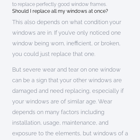
to replace perfectly good window frames.
Should I replace all my windows at once?
This also depends on what condition your
windows are in. I
f
you’ve only noticed
one
window
being
worn, inefficient, or broken,
you
could just
replace
that one.
But
severe wear and tear on one window
can be a sign that you
r other windows are
damaged
and
need replacing, especially if
y
our windows
are
of similar age
.
W
ear
depends on many factors including
installation, usage, maintenance, and
exposure to the elements
, but windows of a