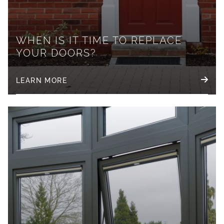
WHEN IS IT TIME TO REPLACE
YOUR DOORS?
LEARN MORE