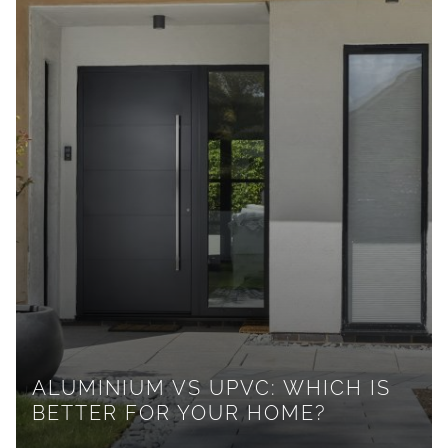
ALUMINIUM VS UPVC: WHICH IS
BETTER FOR YOUR HOME?