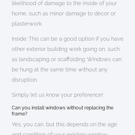
likelihood of damage to the inside of your
home, such as minor damage to décor or
plasterwork.
Inside:
This can
be a good option if you have
other exterior building work going on, such
as landscaping or scaffolding. Windows can
be hung at the same time without any
disruption.
Simply let us know your preference!
Can you install windows without replacing the
frame?
Yes
, you can
,
but t
his d
epends on the age
and condition of your existing window