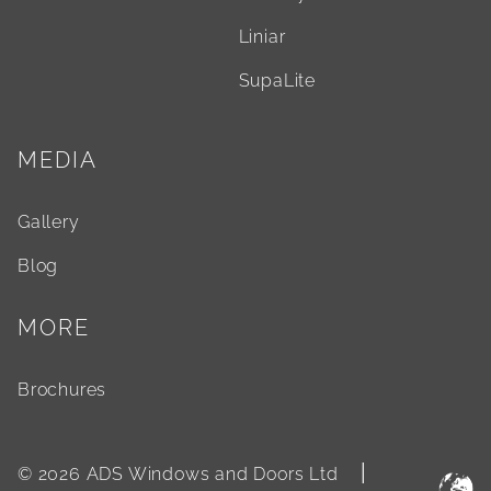
Liniar
SupaLite
MEDIA
Gallery
Blog
MORE
Brochures
|
© 2026 ADS Windows and Doors Ltd