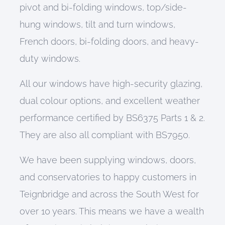
pivot and bi-folding windows,
top/side-
hung
windows
, tilt
and
turn
windows
,
French doors, bi-folding doors,
and
heavy-
duty windows
.
All o
ur windows have
high-security glazing,
dual colour options,
and
excellent weather
performance certified by BS6375 Parts 1 & 2
.
They are also
all
compliant with BS7950.
We have been supplying
windows
,
doors
,
and conservatories
to happy customers in
Teignbridge and across the South West for
over 10 years. This means we have a wealth