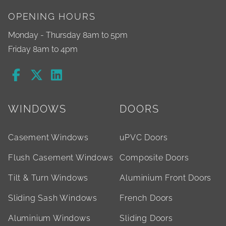
OPENING HOURS
Monday - Thursday 8am to 5pm
Friday 8am to 4pm
WINDOWS
DOORS
Casement Windows
uPVC Doors
Flush Casement Windows
Composite Doors
Tilt & Turn Windows
Aluminium Front Doors
Sliding Sash Windows
French Doors
Aluminium Windows
Sliding Doors