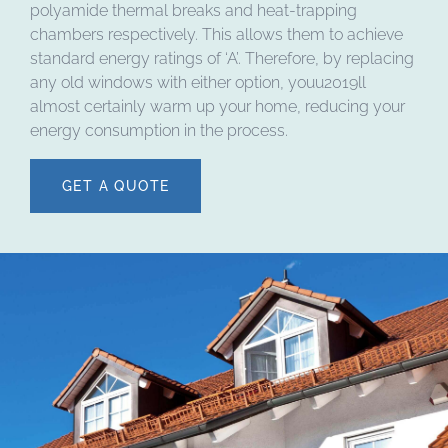
polyamide thermal breaks and heat-trapping
chambers respectively. This allows them to achieve
standard energy ratings of ‘A’. Therefore, by replacing
any old windows with either option, youu2019ll
almost certainly warm up your home, reducing your
energy consumption in the process.
GET A QUOTE