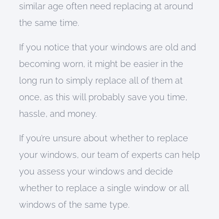
similar age often need replacing at around
the same time.
If you
notice that your windows are
old and
becoming worn, it might
be easier in the
long run
to simply replace all of them at
once
, as this will probably
save you time,
hassle, and money
.
If you’re unsure about whether to replace
your windows, o
ur team of experts
can
help
you assess your windows and
decide
whether to replace a single window or all
windows of the same type
.