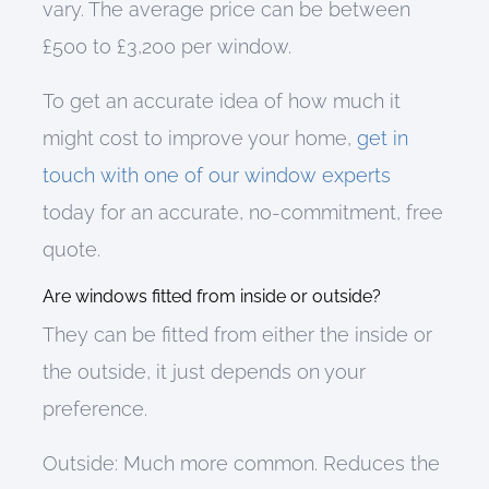
vary
.
The
average price
can be between
£500 to £3,200 per window
.
To get an accurate idea of how much it
might cost to improve your home,
get in
touch with one of our window experts
today
for
an accurate, no-commitment
,
free
quote
.
Are windows fitted from inside or outside?
They can be fitted from either the inside or
the outside, it just depends on your
preference.
Outside
:
Much more common. Reduces the