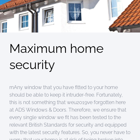
Maximum home
security
rnAny window that you have fitted to your home
should be able to keep it intruder-free. Fortunately,
this is not something that weu2019ve forgotten here
at ADS Windows & Doors. Therefore, we ensure that
every single window we fit has been tested to the
relevant British Standards for security and equipped
with the latest security features. So, you never have to
worry that your home is at risk of being broken into.