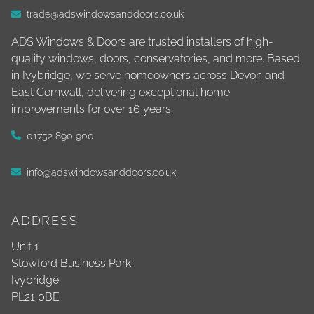
trade@adswindowsanddoors.co.uk
ADS Windows & Doors are trusted installers of high-
quality windows, doors, conservatories, and more. Based
in Ivybridge, we serve homeowners across Devon and
East Cornwall, delivering exceptional home
improvements for over 16 years.
01752 890 900
info@adswindowsanddoors.co.uk
ADDRESS
Unit 1
Stowford Business Park
Ivybridge
PL21 0BE