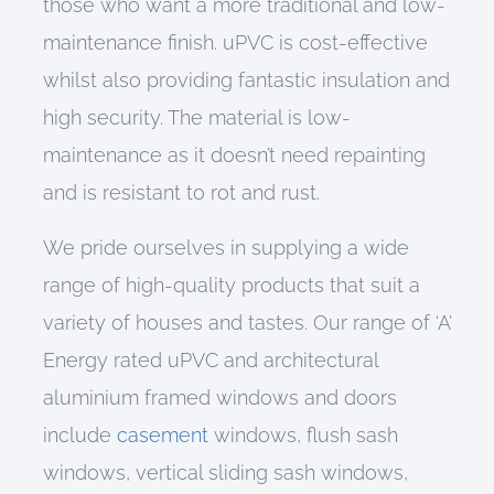
those who want a more traditional and low-
maintenance finish.
uPVC
is
cost-effective
whilst also providing
fantastic insulation and
high
security.
The material
is low-
maintenance as it
doesn’t need repainting
and is resistant to rot and rust.
We pride ourselves in supplying a wide
range of high-quality products that suit a
variety of houses and tastes. Our range of
‘A’
Energy rated
uPVC and a
rchitectural
a
luminium framed windows
and doors
include
casement
windows,
flush sash
windows, vertical sliding sash windows,