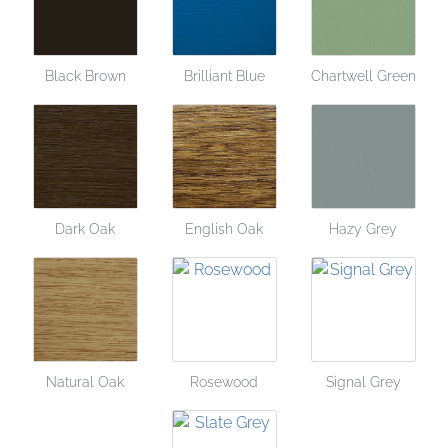
Black Brown
Brilliant Blue
Chartwell Green
Dark Oak
English Oak
Hazy Grey
Natural Oak
Rosewood
Signal Grey