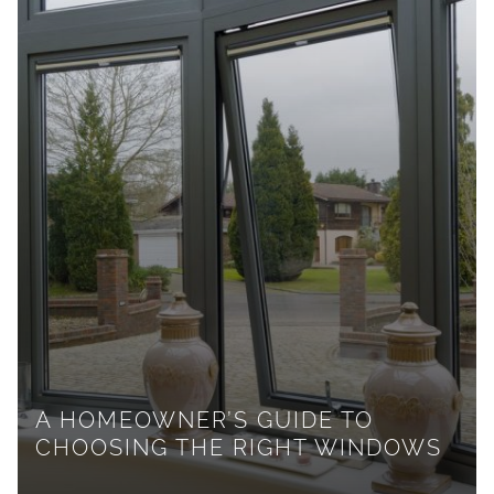
A HOMEOWNER’S GUIDE TO
CHOOSING THE RIGHT WINDOWS