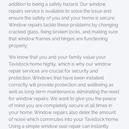
addition to being a safety hazard. Our window
repairs service is available to solve the issue and
ensure the safety of you and your home is secure.
Window repairs tackle these problems by changing
cracked glass, fixing broken locks, and making sure
that window frames and hinges are functioning
properly.
We know that you and your family value your
Tavistock home highly, which is why our window
repair services are crucial for security and
protection. Windows that have been installed
correctly will provide protection and wellbeing as
well as long-term maintenance, eliminating the need
for window repairs. We want to give you the peace
of mind you are completely secure at all times in
your home. Window repairs also deter the amount
of noise which commutes into your Tavistock home.
Using a simple window seal repair can instantly