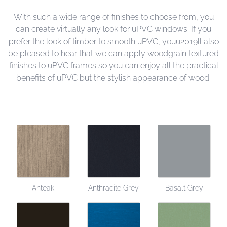
With such a wide range of finishes to choose from, you
can create virtually any look for uPVC windows. If you
prefer the look of timber to smooth uPVC, youu2019ll also
be pleased to hear that we can apply woodgrain textured
finishes to uPVC frames so you can enjoy all the practical
benefits of uPVC but the stylish appearance of wood.
Anteak
Anthracite Grey
Basalt Grey