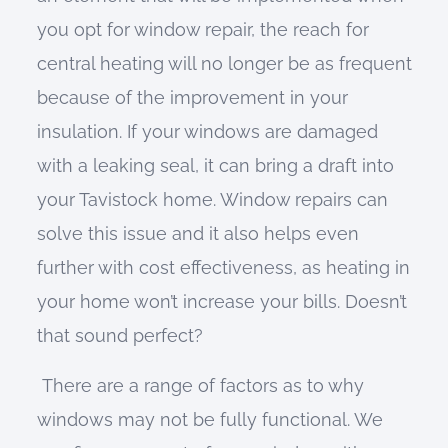
you opt for window repair, the reach for
central heating will no longer be as frequent
because of the improvement in your
insulation. If your windows are damaged
with a leaking seal, it can bring a draft into
your Tavistock home. Window repairs can
solve this issue and it also helps even
further with cost effectiveness, as heating in
your home won’t increase your bills. Doesn’t
that sound perfect?
There are a range of factors as to why
windows may not be fully functional. We