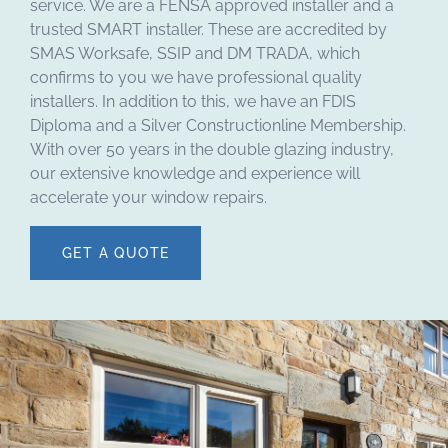
service. We are a FENSA approved installer and a
trusted SMART installer. These are accredited by
SMAS Worksafe, SSIP and DM TRADA, which
confirms to you we have professional quality
installers. In addition to this, we have an FDIS
Diploma and a Silver Constructionline Membership.
With over 50 years in the double glazing industry,
our extensive knowledge and experience will
accelerate your window repairs.
GET A QUOTE