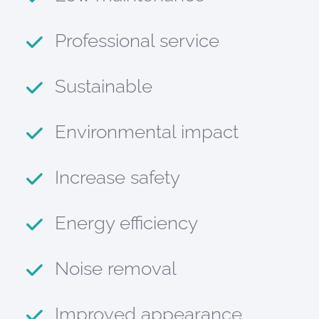
Professional service
Sustainable
Environmental impact
Increase safety
Energy efficiency
Noise removal
Improved appearance