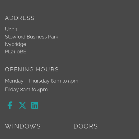
ADDRESS
Unit 1
Stowford Business Park
Ivybridge
PL21 0BE
OPENING HOURS
Monday - Thursday 8am to 5pm
Friday 8am to 4pm
WINDOWS
DOORS