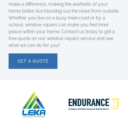
make a difference, making the aesthetic of your
home better but blocking out the noise from outside.
Whether you live on a busy main road or by a
school, window repairs can make you feel inner
peace within your home. Contact us today to get a
free quote on our window repairs service and see
what we can do for you!
GET A QUOTE