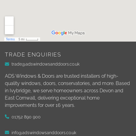
TRADE ENQUIRIES
trade@adswindowsanddoors.co.uk
ADS Windows & Doors are trusted installers of high-
quality windows, doors, conservatories, and more. Based
in Ivybridge, we serve homeowners across Devon and
East Cornwall, delivering exceptional home
improvements for over 16 years.
01752 890 900
info@adswindowsanddoors.co.uk