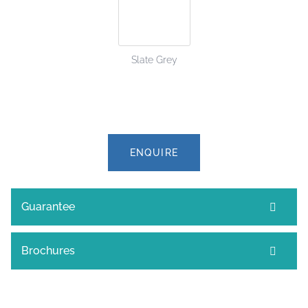
Slate Grey
ENQUIRE
Guarantee
Brochures