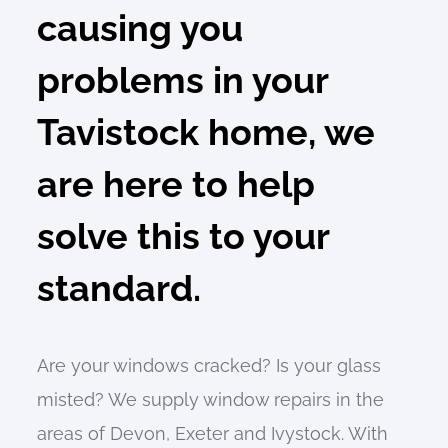
causing you
problems in your
Tavistock home, we
are here to help
solve this to your
standard.
Are your windows cracked? Is your glass
misted? We supply window repairs in the
areas of Devon, Exeter and Ivystock. With