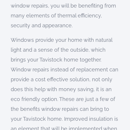
window repairs, you will be benefiting from
many elements of thermal efficiency,
security and appearance.
Windows provide your home with natural
light and a sense of the outside, which
brings your Tavistock home together.
Window repairs instead of replacement can
provide a cost effective solution, not only
does this help with money saving, it is an
eco friendly option. These are just a few of
the benefits window repairs can bring to
your Tavistock home. Improved insulation is
an element that will be implemented when