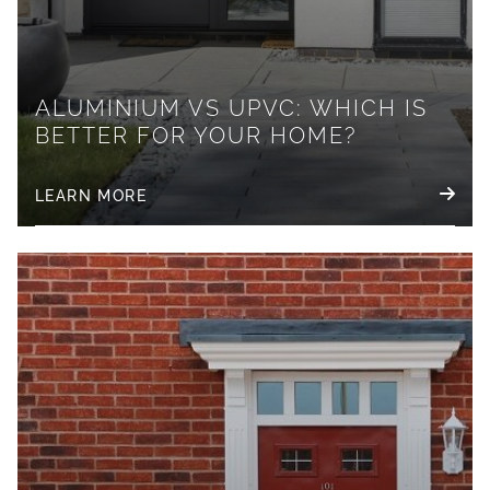
ALUMINIUM VS UPVC: WHICH IS
BETTER FOR YOUR HOME?
LEARN MORE