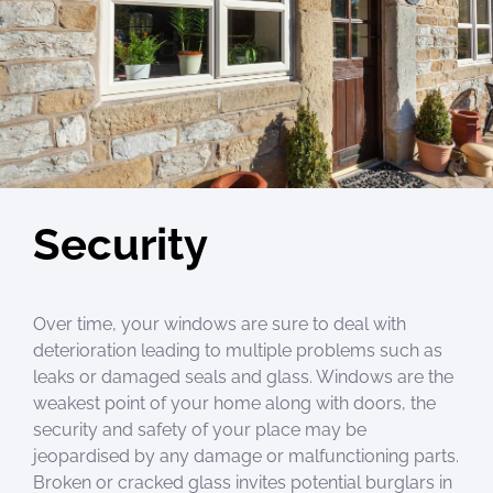
Security
Over time, your windows are sure to deal with
deterioration leading to multiple problems such as
leaks or damaged seals and glass. Windows are the
weakest point of your home along with doors, the
security and safety of your place may be
jeopardised by any damage or malfunctioning parts.
Broken or cracked glass invites potential burglars in