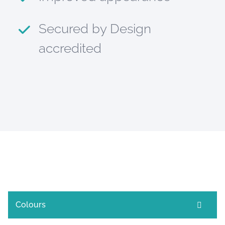
Secured by Design
accredited
Colours