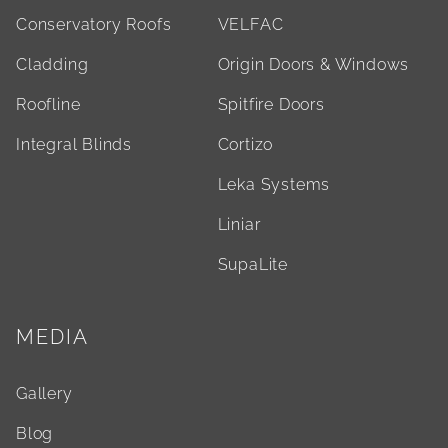
Conservatory Roofs
VELFAC
Cladding
Origin Doors & Windows
Roofline
Spitfire Doors
Integral Blinds
Cortizo
Leka Systems
Liniar
SupaLite
MEDIA
Gallery
Blog