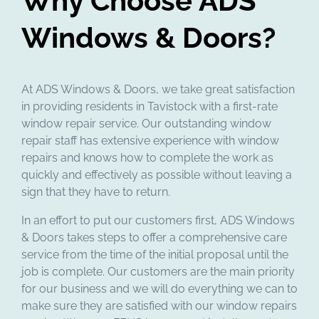
Why Choose ADS
Windows & Doors?
At ADS Windows & Doors, we take great satisfaction
in providing residents in Tavistock with a first-rate
window repair service. Our outstanding window
repair staff has extensive experience with window
repairs and knows how to complete the work as
quickly and effectively as possible without leaving a
sign that they have to return.
In an effort to put our customers first, ADS Windows
& Doors takes steps to offer a comprehensive care
service from the time of the initial proposal until the
job is complete. Our customers are the main priority
for our business and we will do everything we can to
make sure they are satisfied with our window repairs