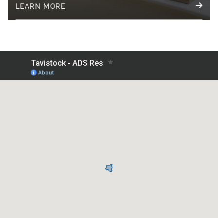
LEARN MORE