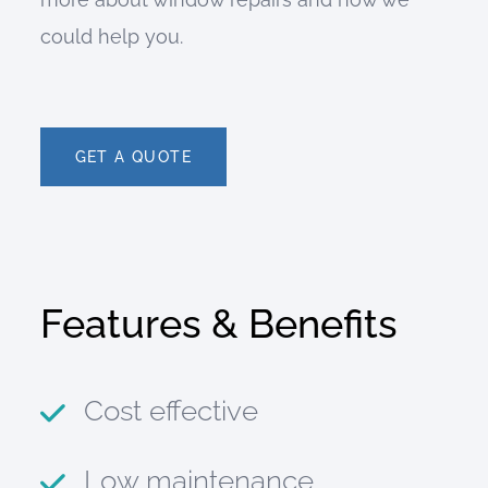
could help you.
GET A QUOTE
Features & Benefits
Cost effective
Low maintenance