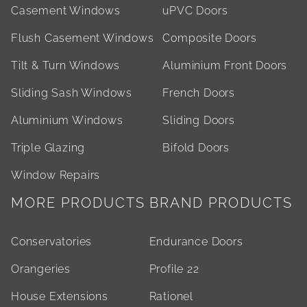
Casement Windows
uPVC Doors
Flush Casement Windows
Composite Doors
Tilt & Turn Windows
Aluminium Front Doors
Sliding Sash Windows
French Doors
Aluminium Windows
Sliding Doors
Triple Glazing
Bifold Doors
Window Repairs
MORE PRODUCTS
BRAND PRODUCTS
Conservatories
Endurance Doors
Orangeries
Profile 22
House Extensions
Rationel