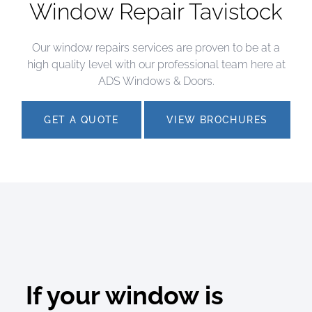
Window Repair Tavistock
Our window repairs services are proven to be at a
high quality level with our professional team here at
ADS Windows & Doors.
GET A QUOTE
VIEW BROCHURES
If your window is