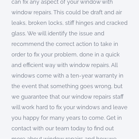
can fix any aspect of your window with
window repairs. This could be draft and air
leaks, broken locks, stiff hinges and cracked
glass. We will identify the issue and
recommend the correct action to take in
order to fix your problem, done in a quick
and efficient way with window repairs. All
windows come with a ten-year warranty in
the event that something goes wrong, but
we guarantee that our window repairs staff
will work hard to fix your windows and leave
you happy for many years to come. Get in
contact with our team today to find out
more about window repairs and how we