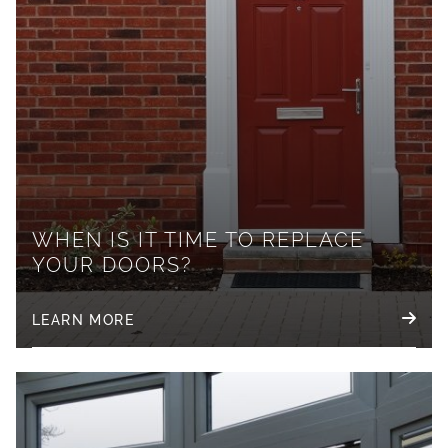
WHEN IS IT TIME TO REPLACE
YOUR DOORS?
LEARN MORE